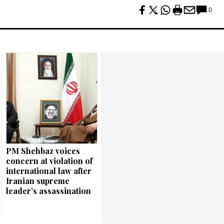
0
PM Shehbaz voices
concern at violation of
international law after
Iranian supreme
leader’s assassination