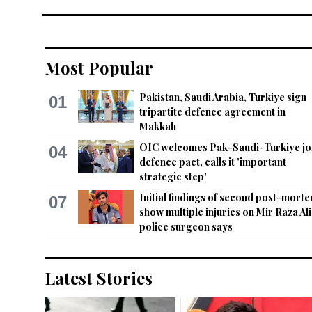
Most Popular
Pakistan, Saudi Arabia, Turkiye sign
01
tripartite defence agreement in
Makkah
OIC welcomes Pak-Saudi-Turkiye jo
04
defence pact, calls it 'important
strategic step'
Initial findings of second post-mort
07
show multiple injuries on Mir Raza Ali
police surgeon says
Latest Stories