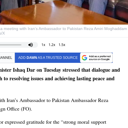
s a meeting with Iran’s Ambassador to Pakistan Reza Amiri Moghaddam
s/X
1x
1.2x
1.5x
HANNEL
ADD
DAWN
AS A TRUSTED SOURCE
ster Ishaq Dar on Tuesday stressed that dialogue and
 to resolving issues and achieving lasting peace and
ith Iran’s Ambassador to Pakistan Ambassador Reza
gn Office (FO).
r expressed gratitude for the “strong moral support