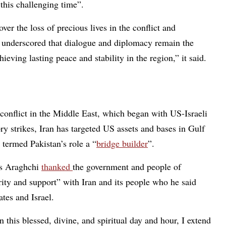
this challenging time”.
 the loss of precious lives in the conflict and
e underscored that dialogue and diplomacy remain the
ieving lasting peace and stability in the region,” it said.
nflict in the Middle East, which began with US-Israeli
ory strikes, Iran has targeted US assets and bases in Gulf
 termed Pakistan’s role a “
bridge builder
”.
as Araghchi
thanked
the government and people of
arity and support” with Iran and its people who he said
tes and Israel.
 this blessed, divine, and spiritual day and hour, I extend