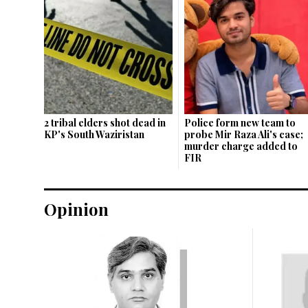
2 tribal elders shot dead in
Police form new team to
KP's South Waziristan
probe Mir Raza Ali's case;
murder charge added to
FIR
Opinion