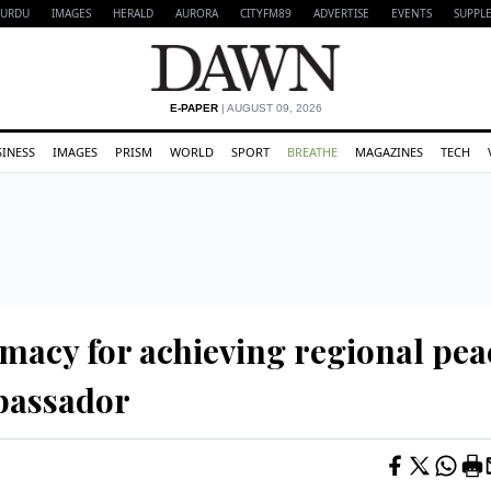
URDU
IMAGES
HERALD
AURORA
CITYFM89
ADVERTISE
EVENTS
SUPPL
E-PAPER
| AUGUST 09, 2026
SINESS
IMAGES
PRISM
WORLD
SPORT
BREATHE
MAGAZINES
TECH
omacy for achieving regional pea
bassador