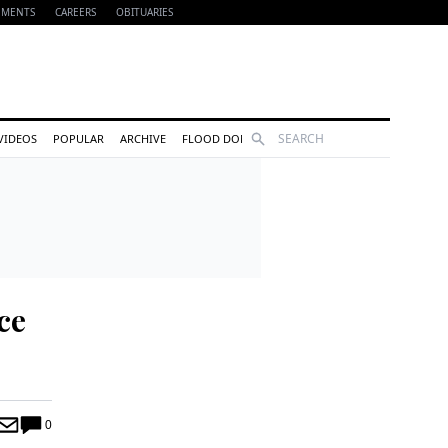
EMENTS
CAREERS
OBITUARIES
Search
VIDEOS
POPULAR
ARCHIVE
FLOOD DONATIONS
ce
0