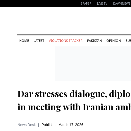
EPAPER
LIVE TV
DAWNNEWS 
HOME
LATEST
VIOLATIONS TRACKER
PAKISTAN
OPINION
BU
Dar stresses dialogue, dipl
in meeting with Iranian am
News Desk
Published
March 17, 2026