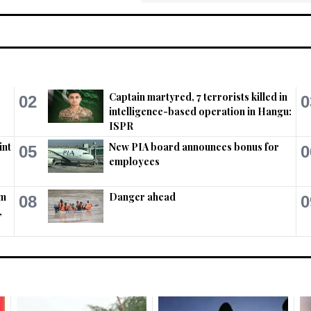
Captain martyred, 7 terrorists killed in
02
0
intelligence-based operation in Hangu:
ISPR
int
New PIA board announces bonus for
05
0
employees
em
Danger ahead
08
0
,