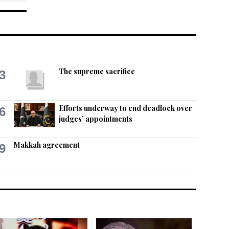
The supreme sacrifice
3
Efforts underway to end deadlock over
6
judges’ appointments
Makkah agreement
9