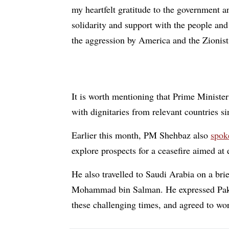
my heartfelt gratitude to the government a
solidarity and support with the people and
the aggression by America and the Zionist
It is worth mentioning that Prime Minist
with dignitaries from relevant countries s
Earlier this month, PM Shehbaz also
spo
explore prospects for a ceasefire aimed at 
He also travelled to Saudi Arabia on a brie
Mohammad bin Salman. He expressed Pakista
these challenging times, and agreed to work