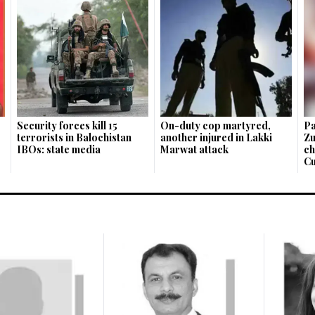
Security forces kill 15
On-duty cop martyred,
Pa
terrorists in Balochistan
another injured in Lakki
Zu
IBOs: state media
Marwat attack
ch
Cu