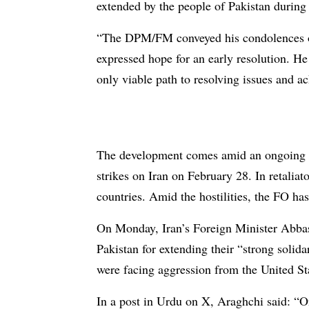
extended by the people of Pakistan during 
“The DPM/FM conveyed his condolences over
expressed hope for an early resolution. H
only viable path to resolving issues and ach
The development comes amid an ongoing co
strikes on Iran on February 28. In retaliat
countries. Amid the hostilities, the FO has
On Monday, Iran’s Foreign Minister Abb
Pakistan for extending their “strong solid
were facing aggression from the United Sta
In a post in Urdu on X, Araghchi said: “On