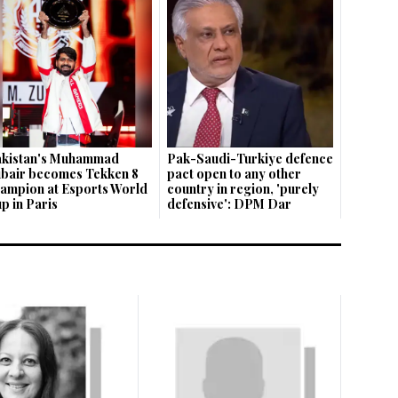
kistan's Muhammad
Pak-Saudi-Turkiye defence
bair becomes Tekken 8
pact open to any other
ampion at Esports World
country in region, 'purely
p in Paris
defensive': DPM Dar