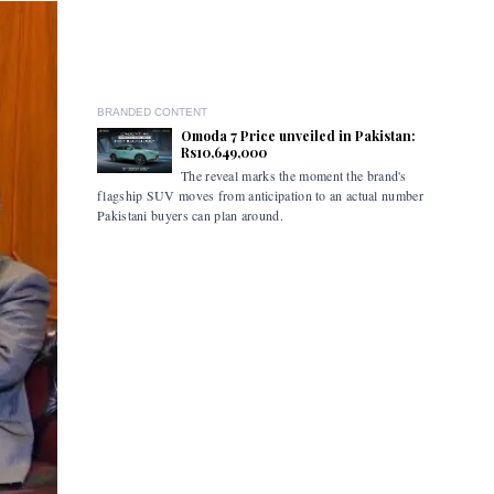
BRANDED CONTENT
Omoda 7 Price unveiled in Pakistan:
Rs10,649,000
The reveal marks the moment the brand's
The ceremo
flagship SUV moves from anticipation to an actual number
industry s
Pakistani buyers can plan around.
marked the
the retail
commercial