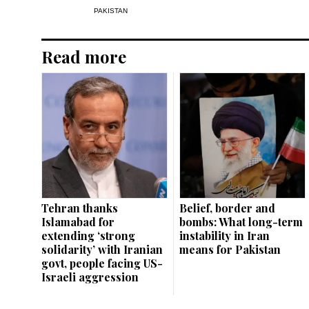
PAKISTAN
Read more
Tehran thanks
Belief, border and
Islamabad for
bombs: What long-term
extending ‘strong
instability in Iran
solidarity’ with Iranian
means for Pakistan
govt, people facing US-
Israeli aggression