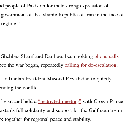
nd people of Pakistan for their strong expression of
 government of the Islamic Republic of Iran in the face of
 regime.”
er Shehbaz Sharif and Dar have been holding
phone calls
ince the war began, repeatedly
calling for de-escalation
.
ke
to Iranian President Masoud Pezeshkian to quietly
ending the conflict.
f visit and held a
“restricted meeting”
with Crown Prince
n’s full solidarity and support for the Gulf country in
 together for regional peace and stability.