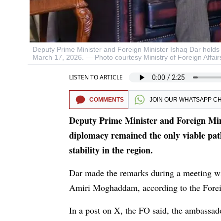
Deputy Prime Minister and Foreign Minister Ishaq Dar hold
March 17, 2026. — Photo courtesy Ministry of Foreign Affair
LISTEN TO ARTICLE
COMMENTS
JOIN OUR
WHATSAPP C
Deputy Prime Minister and Foreign Mini
diplomacy remained the only viable path
stability in the region.
Dar made the remarks during a meeting w
Amiri Moghaddam, according to the Forei
In a post on X, the FO said, the ambassado