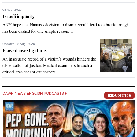
08 Aug, 2026
Israeli impunity
ANY hope that Hamas’s decision to disarm would lead to a breakthrough
has been dashed for one simple reason:...
Updated 08 Aug, 2026
Flawed investigations
An inaccurate record of a victim’s wounds hinders the
dispensation of justice. Medical examiners in such a
critical area cannot cut corners.
DAWN NEWS ENGLISH PODCASTS
Subscribe