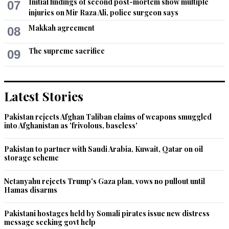
Initial findings of second post-mortem show multiple
07
injuries on Mir Raza Ali, police surgeon says
Makkah agreement
08
The supreme sacrifice
09
Latest Stories
Pakistan rejects Afghan Taliban claims of weapons smuggled
into Afghanistan as 'frivolous, baseless'
Pakistan to partner with Saudi Arabia, Kuwait, Qatar on oil
storage scheme
Netanyahu rejects Trump's Gaza plan, vows no pullout until
Hamas disarms
Pakistani hostages held by Somali pirates issue new distress
message seeking govt help