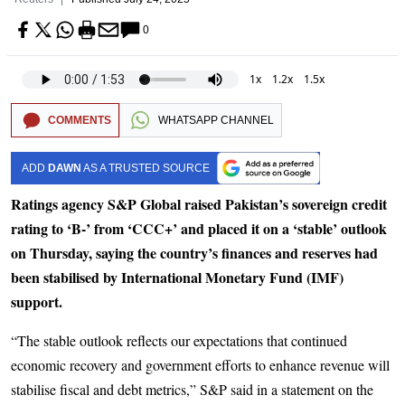
0
1x
1.2x
1.5x
COMMENTS
WHATSAPP CHANNEL
ADD
DAWN
AS A TRUSTED SOURCE
Ratings agency S&P Global raised Pakistan’s sovereign credit
rating to ‘B-’ from ‘CCC+’ and placed it on a ‘stable’ outlook
on Thursday, saying the country’s finances and reserves had
been stabilised by International Monetary Fund (IMF)
support.
“The stable outlook reflects our expectations that continued
economic recovery and government efforts to enhance revenue will
stabilise fiscal and debt metrics,” S&P said in a statement on the