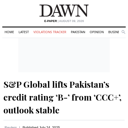
E-PAPER
| AUGUST 09, 2026
HOME
LATEST
VIOLATIONS TRACKER
PAKISTAN
OPINION
BUSINESS
Se
Search
S&P Global lifts Pakistan’s
credit rating ‘B-’ from ‘CCC+’,
outlook stable
Reuters
Published
July 24, 2025