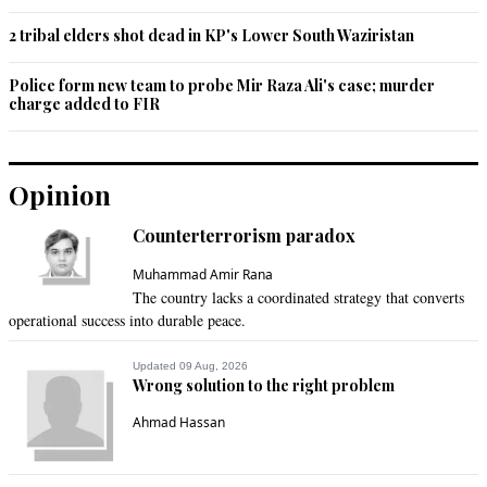
2 tribal elders shot dead in KP's Lower South Waziristan
Police form new team to probe Mir Raza Ali's case; murder
charge added to FIR
Opinion
Counterterrorism paradox
Muhammad Amir Rana
The country lacks a coordinated strategy that converts
operational success into durable peace.
Updated 09 Aug, 2026
Wrong solution to the right problem
Ahmad Hassan