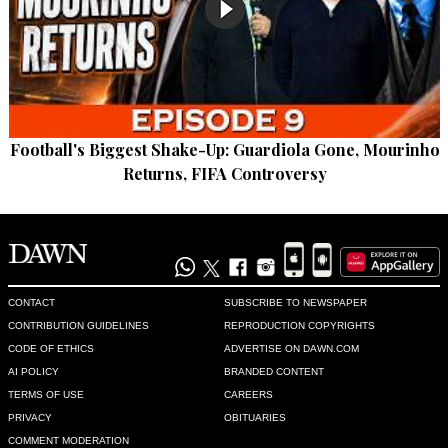
Football's Biggest Shake-Up: Guardiola Gone, Mourinho
Returns, FIFA Controversy
CONTACT
SUBSCRIBE TO NEWSPAPER
CONTRIBUTION GUIDELINES
REPRODUCTION COPYRIGHTS
CODE OF ETHICS
ADVERTISE ON DAWN.COM
AI POLICY
BRANDED CONTENT
TERMS OF USE
CAREERS
PRIVACY
OBITUARIES
COMMENT MODERATION