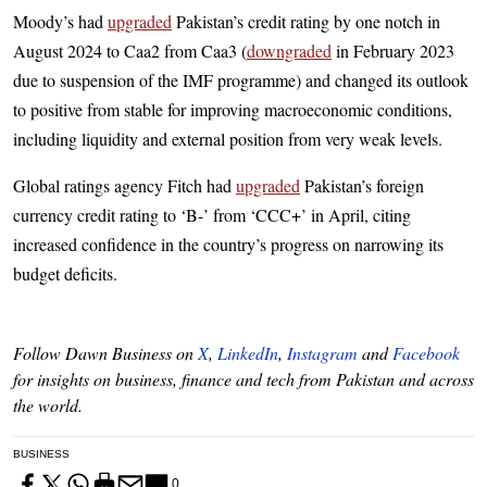
Moody’s had
upgraded
Paki­stan’s credit rating by one notch in
August 2024 to Caa2 from Caa3 (
downgraded
in February 2023
due to suspension of the IMF programme) and changed its outlook
to positive from stable for improving macroeconomic conditions,
including liquidity and external position from very weak levels.
Global ratings agency Fitch had
upgraded
Pakistan’s foreign
currency credit rating to ‘B-’ from ‘CCC+’ in April, citing
increased confidence in the country’s progress on narrowing its
budget deficits.
Follow Dawn Business on
X
,
LinkedIn
,
Instagram
and
Facebook
for insights on business, finance and tech from Pakistan and across
the world.
BUSINESS
0