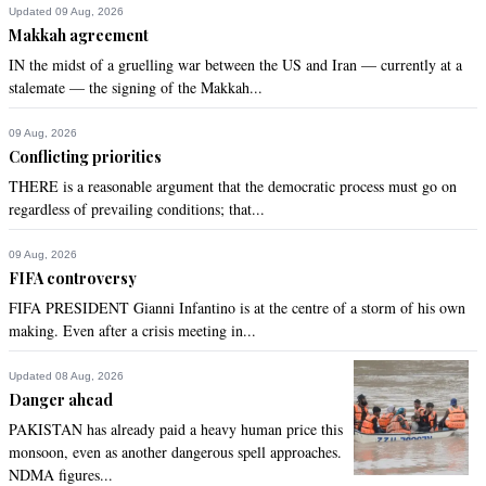
Updated 09 Aug, 2026
Makkah agreement
IN the midst of a gruelling war between the US and Iran — currently at a
stalemate — the signing of the Makkah...
09 Aug, 2026
Conflicting priorities
THERE is a reasonable argument that the democratic process must go on
regardless of prevailing conditions; that...
09 Aug, 2026
FIFA controversy
FIFA PRESIDENT Gianni Infantino is at the centre of a storm of his own
making. Even after a crisis meeting in...
Updated 08 Aug, 2026
Danger ahead
PAKISTAN has already paid a heavy human price this
monsoon, even as another dangerous spell approaches.
NDMA figures...