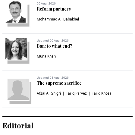
09 Aug, 2026
Reform partners
Mohammad Ali Babakhel
Updated 09 Aug, 2026
Ban: to what end?
Muna Khan
Updated 08 Aug, 2026
The supreme sacrifice
Afzal Ali Shigri
Tariq Parvez
Tariq Khosa
Editorial