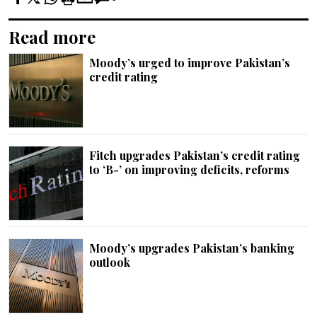
Read more
Moody’s urged to improve Pakistan’s
credit rating
Fitch upgrades Pakistan’s credit rating
to ‘B-’ on improving deficits, reforms
Moody’s upgrades Pakistan’s banking
outlook