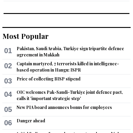
Most Popular
Pakistan, Saudi Arabia, Turkiye sign tripartite defence
01
agreement in Makkah
Captain martyred, 7 terrorists killed in intelligence-
02
based operation in Hangu: ISPR
Price of collecting BISP stipend
03
OIC welcomes Pak-Saudi-Turkiye joint defence pact,
04
calls it 'important strategic step'
New PIA board announces bonus for employees
05
Danger ahead
06