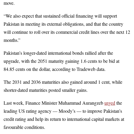
move.
“We also expect that sustained official financing will support
Pakistan in meeting its external obligations, and that the country
will continue to roll over its commercial credit lines over the next 12
months.”
Pakistan’s longer-dated international bonds rallied after the
upgrade, with the 2051 maturity gaining 1.6 cents to be bid at
84.85 cents on the dollar, according to Tradeweb data.
The 2031 and 2036 maturities also gained around 1 cent, while
shorter-dated maturities posted smaller gains.
Last week, Finance Minister Muhammad Aurangzeb
urged
the
leading US rating agency — Moody’s — to improve Pakistan’s
credit rating and help its return to international capital markets at
favourable conditions.