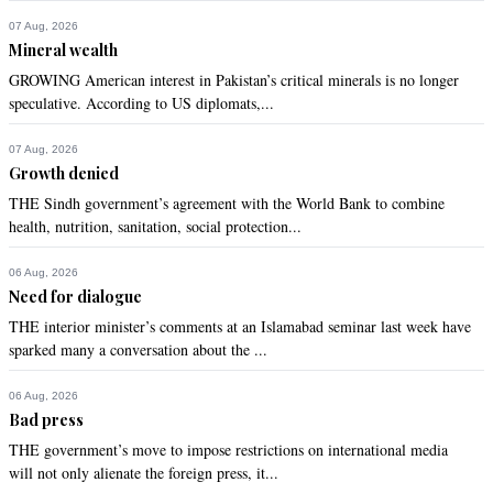
07 Aug, 2026
Mineral wealth
GROWING American interest in Pakistan’s critical minerals is no longer
speculative. According to US diplomats,...
07 Aug, 2026
Growth denied
THE Sindh government’s agreement with the World Bank to combine
health, nutrition, sanitation, social protection...
06 Aug, 2026
Need for dialogue
THE interior minister’s comments at an Islamabad seminar last week have
sparked many a conversation about the ...
06 Aug, 2026
Bad press
THE government’s move to impose restrictions on international media
will not only alienate the foreign press, it...