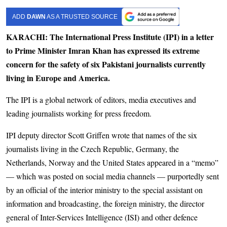
ADD
DAWN
AS A TRUSTED SOURCE
KARACHI: The International Press Institute (IPI) in a letter
to Prime Minister Imran Khan has expressed its extreme
concern for the safety of six Pakistani journalists currently
living in Europe and America.
The IPI is a global network of editors, media executives and
leading journalists working for press freedom.
IPI deputy director Scott Griffen wrote that names of the six
journalists living in the Czech Republic, Germany, the
Netherlands, Norway and the United States appeared in a “memo”
— which was posted on social media channels — purportedly sent
by an official of the interior ministry to the special assistant on
information and broadcasting, the foreign ministry, the director
general of Inter-Services Intelligence (ISI) and other defence