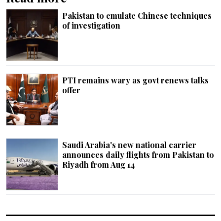
Pakistan to emulate Chinese techniques
of investigation
PTI remains wary as govt renews talks
offer
Saudi Arabia's new national carrier
announces daily flights from Pakistan to
Riyadh from Aug 14