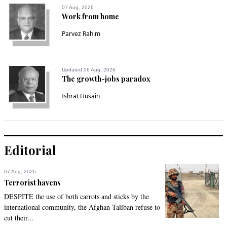
07 Aug, 2026
Work from home
Parvez Rahim
Updated 06 Aug, 2026
The growth-jobs paradox
Ishrat Husain
Editorial
07 Aug, 2026
Terrorist havens
DESPITE the use of both carrots and sticks by the
international community, the Afghan Taliban refuse to
cut their...