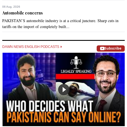
06 Aug, 2026
Automobile concerns
PAKISTAN’S automobile industry is at a critical juncture. Sharp cuts in
tariffs on the import of completely built...
DAWN NEWS ENGLISH PODCASTS
Subscribe