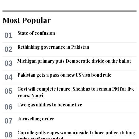
Most Popular
State of confusion
01
Rethinking governance in Pakistan
02
Michigan primary puts Democratic divide on the ballot
03
Pakistan gets a pass on new US visa bond rule
04
Govt will complete tenure, Shehbaz to remain PM for five
05
years: Naqvi
Two gas utilities to become five
06
Unravelling order
07
Cop allegedly rapes woman inside Lahore police station;
08