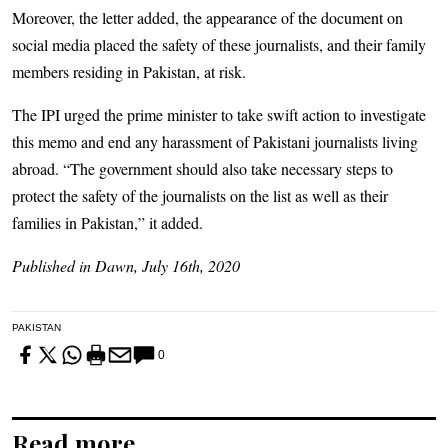
Moreover, the letter added, the appearance of the document on
social media placed the safety of these journalists, and their family
members residing in Pakistan, at risk.
The IPI urged the prime minister to take swift action to investigate
this memo and end any harassment of Pakistani journalists living
abroad. “The government should also take necessary steps to
protect the safety of the journalists on the list as well as their
families in Pakistan,” it added.
Published in Dawn, July 16th, 2020
PAKISTAN
0
Read more