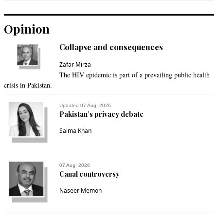
Opinion
Collapse and consequences
Zafar Mirza
The HIV epidemic is part of a prevailing public health
crisis in Pakistan.
Updated 07 Aug, 2026
Pakistan’s privacy debate
Salma Khan
07 Aug, 2026
Canal controversy
Naseer Memon