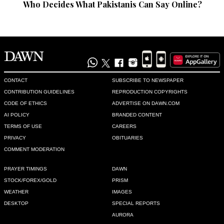
Who Decides What Pakistanis Can Say Online?
CONTACT
SUBSCRIBE TO NEWSPAPER
CONTRIBUTION GUIDELINES
REPRODUCTION COPYRIGHTS
CODE OF ETHICS
ADVERTISE ON DAWN.COM
AI POLICY
BRANDED CONTENT
TERMS OF USE
CAREERS
PRIVACY
OBITUARIES
COMMENT MODERATION
PRAYER TIMINGS
DAWN
STOCK/FOREX/GOLD
PRISM
WEATHER
IMAGES
DESKTOP
SPECIAL REPORTS
AURORA