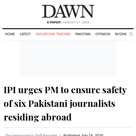
E-PAPER
| AUGUST 07, 2026
HOME
LATEST
VIOLATIONS TRACKER
PAKISTAN
OPINION
BUSINESS
Se
Search
IPI urges PM to ensure safety
of six Pakistani journalists
residing abroad
The Newspaper's Staff Reporter
Published
July 16, 2020