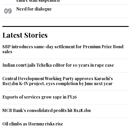
entire staff suspended
Need for dialogue
09
Latest Stories
SBP introduces same-day settlement for Premium Prize Bond
sales
Indian court jails Tehelka editor for 10 years in rape case
Central Development Working Party approves Karachi's
Rs172bn K-IV project, eyes completion by June next year
Exports of services grow 19pc in FY26
MCB Bank’s consolidated profits hit Rs28.1bn
Oil climbs as Hormuz risks rise