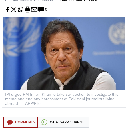
0
IPI urged PM Imran Khan to take swift action to investigate this
memo and end any harassment of Pakistani journalists living
abroad. — AFP/File
COMMENTS
WHATSAPP CHANNEL