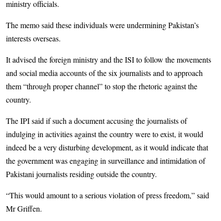
ministry officials.
The memo said these individuals were undermining Pakistan’s
interests overseas.
It advised the foreign ministry and the ISI to follow the movements
and social media accounts of the six journalists and to approach
them “through proper channel” to stop the rhetoric against the
country.
The IPI said if such a document accusing the journalists of
indulging in activities against the country were to exist, it would
indeed be a very disturbing development, as it would indicate that
the government was engaging in surveillance and intimidation of
Pakistani journalists residing outside the country.
“This would amount to a serious violation of press freedom,” said
Mr Griffen.