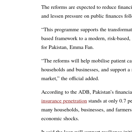
The reforms are expected to reduce financi
and lessen pressure on public finances follo
“This programme supports the transformati
based framework to a modern, risk-based,
for Pakistan, Emma Fan.
“The reforms will help mobilise patient ca
households and businesses, and support a m
market,” the official added.
According to the ADB, Pakistan’s financi
insurance penetration
stands at only 0.7 p
many households, businesses, and farmers 
economic shocks.
It said the loan will support resilience ini