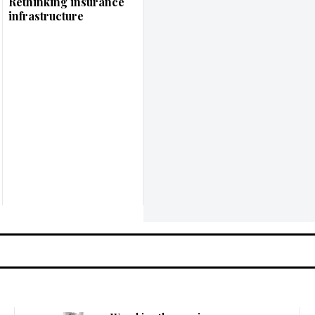
Rethinking insurance
infrastructure