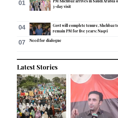
PM Shehbaz arrives in Saudi Arabia 
01
3-day visit
Govt will complete tenure, Shehbaz t
04
remain PM for five years: Naqvi
Need for dialogue
07
Latest Stories