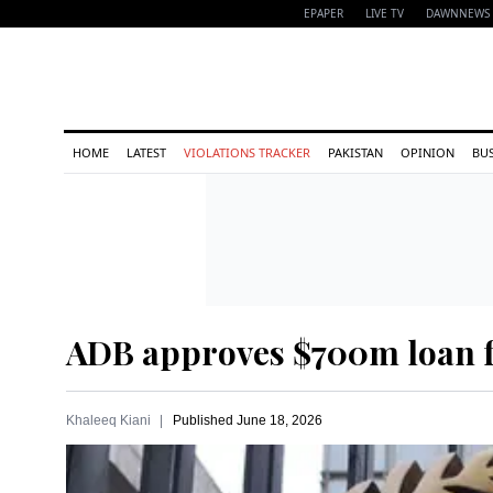
EPAPER
LIVE TV
DAWNNEWS 
HOME
LATEST
VIOLATIONS TRACKER
PAKISTAN
OPINION
BU
ADB approves $700m loan fo
Khaleeq Kiani
Published
June 18, 2026