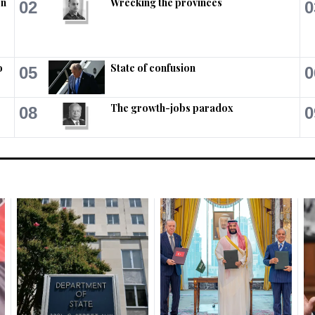
on
Wrecking the provinces
02
0
o
State of confusion
05
0
The growth-jobs paradox
08
0