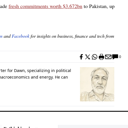
made
fresh commitments worth $3.672bn
to Pakistan, up
am
and
Facebook
for insights on business, finance and tech from
0
er for Dawn, specializing in political
 macroeconomics and energy. He can