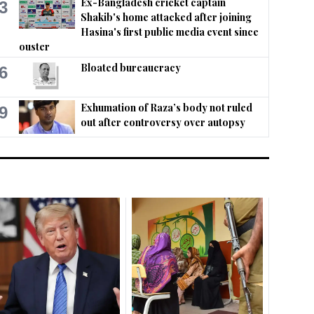
Ex-Bangladesh cricket captain
3
Shakib's home attacked after joining
Hasina's first public media event since
ouster
Bloated bureaucracy
6
Exhumation of Raza’s body not ruled
9
out after controversy over autopsy