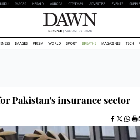
URDU
IMAGES
HERALD
AURORA
CITYFM89
ADVERTISE
EVENTS
SUPPL
E-PAPER
| AUGUST 07, 2026
SINESS
IMAGES
PRISM
WORLD
SPORT
BREATHE
MAGAZINES
TECH
r Pakistan's insurance sector