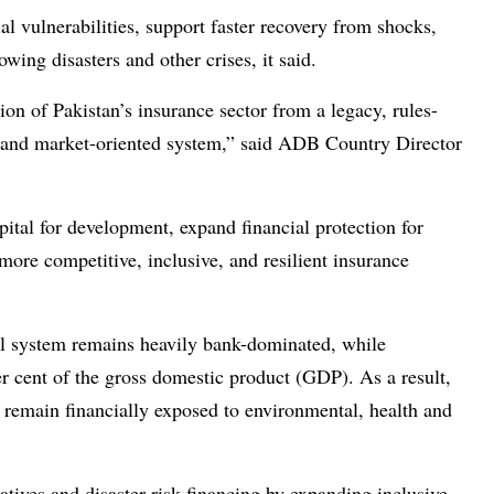
al vulnerabilities, support faster recovery from shocks,
wing disasters and other crises, it said.
on of Pakistan’s insurance sector from a legacy, rules-
 and market-oriented system,” said ADB Country Director
pital for development, expand financial protection for
ore competitive, inclusive, and resilient insurance
al system remains heavily bank-dominated, while
er cent of the gross domestic product (GDP). As a result,
remain financially exposed to environmental, health and
tiatives and disaster risk financing by expanding inclusive