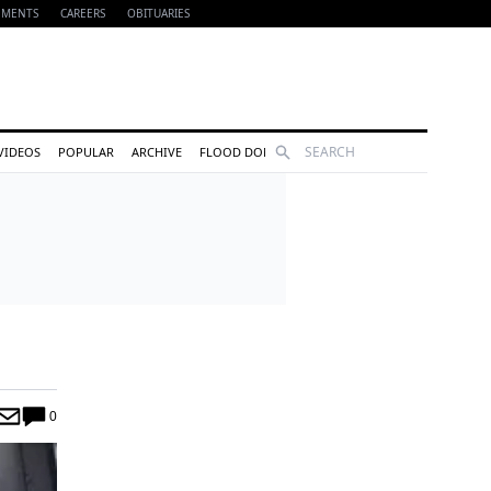
EMENTS
CAREERS
OBITUARIES
Search
VIDEOS
POPULAR
ARCHIVE
FLOOD DONATIONS
0