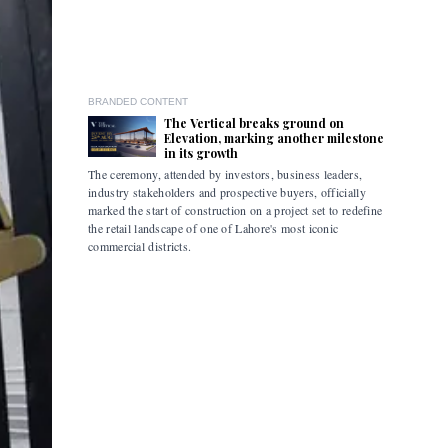
BRANDED CONTENT
The Vertical breaks ground on
Elevation, marking another milestone
in its growth
The ceremony, attended by investors, business leaders,
The accomp
industry stakeholders and prospective buyers, officially
been drive
marked the start of construction on a project set to redefine
hybrid mob
the retail landscape of one of Lahore's most iconic
commercial districts.