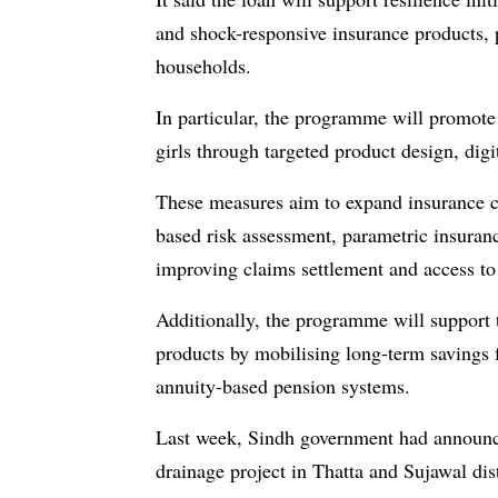
and shock-responsive insurance products, 
households.
In particular, the programme will promote
girls through targeted product design, digi
These measures aim to expand insurance cov
based risk assessment, parametric insuran
improving claims settlement and access to
Additionally, the programme will support 
products by mobilising long-term savings 
annuity-based pension systems.
Last week, Sindh government had announ
drainage project in Thatta and Sujawal dist