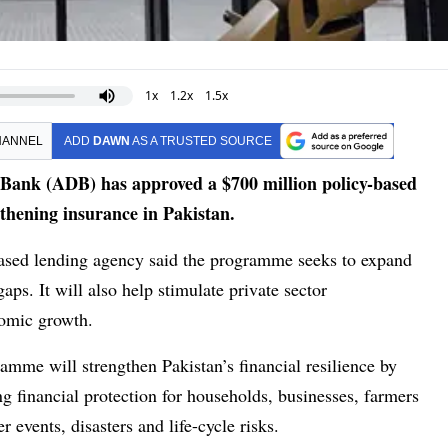
1x
1.2x
1.5x
HANNEL
ADD
DAWN
AS A TRUSTED SOURCE
nk (ADB) has approved a $700 million policy-based
thening insurance in Pakistan.
based lending agency said the programme seeks to expand
ps. It will also help stimulate private sector
nomic growth.
amme will strengthen Pakistan’s financial resilience by
 financial protection for households, businesses, farmers
 events, disasters and life-cycle risks.