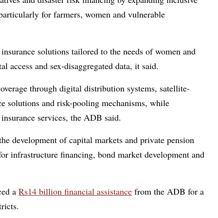
particularly for farmers, women and vulnerable
 insurance solutions tailored to the needs of women and
tal access and sex-disaggregated data, it said.
erage through digital distribution systems, satellite-
ce solutions and risk-pooling mechanisms, while
 insurance services, the ADB said.
the development of capital markets and private pension
for infrastructure financing, bond market development and
ced a
Rs14 billion financial assistance
from the ADB for a
ricts.