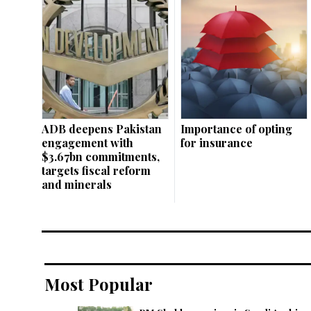
ADB deepens Pakistan
Importance of opting
engagement with
for insurance
$3.67bn commitments,
targets fiscal reform
and minerals
Most Popular