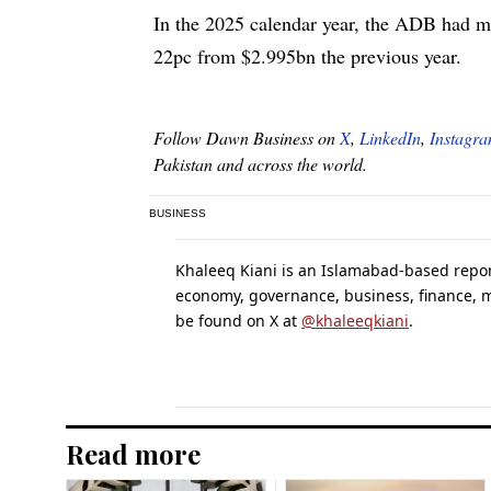
In the 2025 calendar year, the ADB had 
22pc from $2.995bn the previous year.
Follow Dawn Business on
X
,
LinkedIn
,
Instagr
Pakistan and across the world.
BUSINESS
Khaleeq Kiani is an Islamabad-based report
economy, governance, business, finance,
be found on X at
@khaleeqkiani
.
Read more