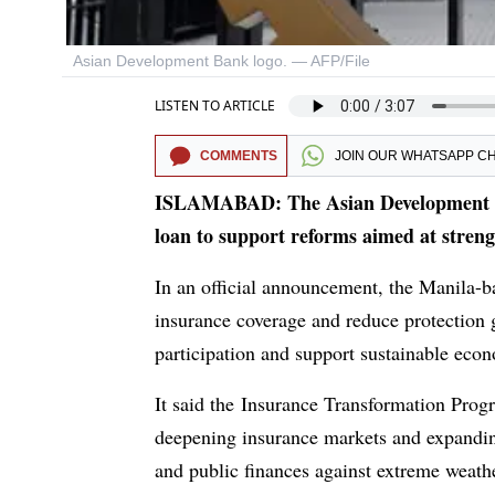
Asian Development Bank logo. — AFP/File
LISTEN TO ARTICLE
COMMENTS
JOIN OUR
WHATSAPP C
ISLAMABAD: The Asian Development Ba
loan to support reforms aimed at streng
In an official announcement, the Manila-
insurance coverage and reduce protection ga
participation and support sustainable eco
It said the Insurance Transformation Progr
deepening insurance markets and expanding
and public finances against extreme weather