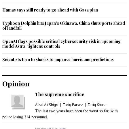
Jul 27, 2020 05:01pm
Hamas says still ready to go ahead with Gaza plan
He is doing fine.
Typhoon Dolphin hits Japan's Okinawa, China shuts ports ahead
Recommend
0
of landfall
Zak2
OpenAI flags possible critical cybersecurity risk in upcoming
Jul 27, 2020 07:40pm
model Astra, tightens controls
Also on upcoming loan terms.
Scientists turn to sharks to improve hurricane predictions
Recommend
0
Opinion
The supreme sacrifice
Afzal Ali Shigri
Tariq Parvez
Tariq Khosa
The last two years have been the worst so far, with
police losing 314 personnel.
Updated 08 Aug, 2026