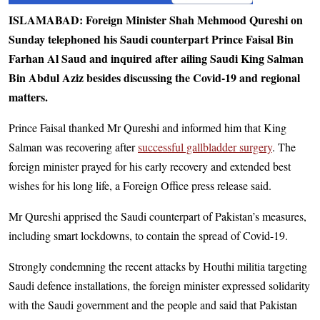
ISLAMABAD: Foreign Minister Shah Mehmood Qureshi on
Sunday telephoned his Saudi counterpart Prince Faisal Bin
Farhan Al Saud and inquired after ailing Saudi King Salman
Bin Abdul Aziz besides discussing the Covid-19 and regional
matters.
Prince Faisal thanked Mr Qureshi and informed him that King
Salman was recovering after
successful gallbladder surgery
. The
foreign minister prayed for his early recovery and extended best
wishes for his long life, a Foreign Office press release said.
Mr Qureshi apprised the Saudi counterpart of Pakistan’s measures,
including smart lockdowns, to contain the spread of Covid-19.
Strongly condemning the recent attacks by Houthi militia targeting
Saudi defence installations, the foreign minister expressed solidarity
with the Saudi government and the people and said that Pakistan