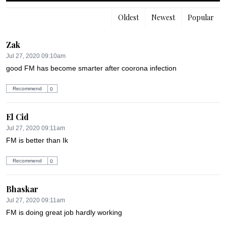
Oldest
Newest
Popular
Zak
Jul 27, 2020 09:10am
good FM has become smarter after coorona infection
Recommend
0
El Cid
Jul 27, 2020 09:11am
FM is better than Ik
Recommend
0
Bhaskar
Jul 27, 2020 09:11am
FM is doing great job hardly working