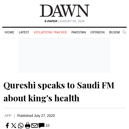
E-PAPER
| AUGUST 09, 2026
HOME
LATEST
VIOLATIONS TRACKER
PAKISTAN
OPINION
BUSINESS
Se
Search
Qureshi speaks to Saudi FM
about king’s health
APP
Published
July 27, 2020
10