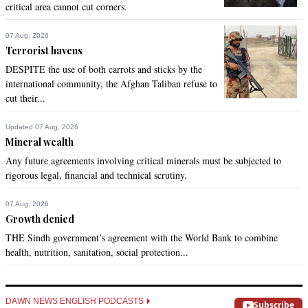
critical area cannot cut corners.
07 Aug, 2026
Terrorist havens
DESPITE the use of both carrots and sticks by the
international community, the Afghan Taliban refuse to
cut their...
Updated 07 Aug, 2026
Mineral wealth
Any future agreements involving critical minerals must be subjected to
rigorous legal, financial and technical scrutiny.
07 Aug, 2026
Growth denied
THE Sindh government’s agreement with the World Bank to combine
health, nutrition, sanitation, social protection...
DAWN NEWS ENGLISH PODCASTS
Subscribe