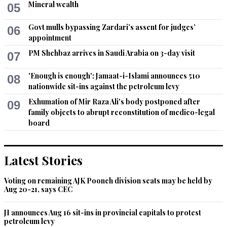
Mineral wealth
05
Ash20
Govt mulls bypassing Zardari’s assent for judges’
06
appointment
Jul 27, 2020 11:43am
Choose between Saudi or Irwn.
PM Shehbaz arrives in Saudi Arabia on 3-day visit
07
Recommend
0
'Enough is enough': Jamaat-i-Islami announces 510
08
nationwide sit-ins against the petroleum levy
Dr. Salaria, Aamir Ahmad
Exhumation of Mir Raza Ali's body postponed after
09
Jul 27, 2020 04:43pm
family objects to abrupt reconstitution of medico-legal
The whole world in general and the Islamic world in particular 
board
wishes the great king of Saudi Arabia a quick and complete 
recovery from his recent surgery as well as long life, better 
health, more wisdom, bundle of dedication and devotion to 
Latest Stories
foster peace, cooperation and harmony both at domestic as 
well as global fronts.
Voting on remaining AJK Poonch division seats may be held by
Aug 20-21, says CEC
Recommend
0
JI announces Aug 16 sit-ins in provincial capitals to protest
petroleum levy
LgbtqX