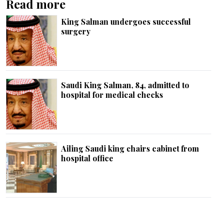
Read more
King Salman undergoes successful
surgery
Saudi King Salman, 84, admitted to
hospital for medical checks
Ailing Saudi king chairs cabinet from
hospital office