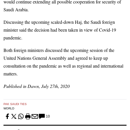
would continue extending all possible cooperation for security of
Saudi Arabia.
Discussing the upcoming scaled-down Haj, the Saudi foreign
minister said the decision had been taken in view of Covid-19
pandemic.
Both foreign ministers discussed the upcoming session of the
United Nations General Assembly and agreed to keep up
consultation on the pandemic as well as regional and international
matters.
Published in Dawn, July 27th, 2020
PAK SAUDI TIES
WORLD
10