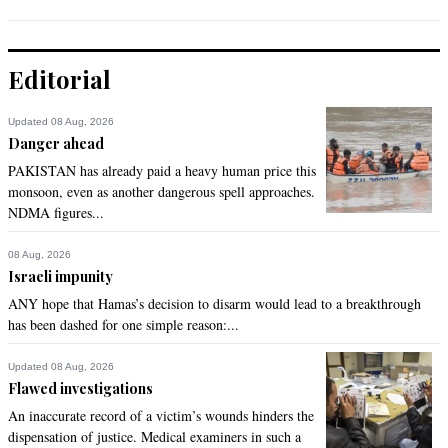
Editorial
Updated 08 Aug, 2026
Danger ahead
PAKISTAN has already paid a heavy human price this
monsoon, even as another dangerous spell approaches.
NDMA figures...
08 Aug, 2026
Israeli impunity
ANY hope that Hamas’s decision to disarm would lead to a breakthrough
has been dashed for one simple reason:...
Updated 08 Aug, 2026
Flawed investigations
An inaccurate record of a victim’s wounds hinders the
dispensation of justice. Medical examiners in such a