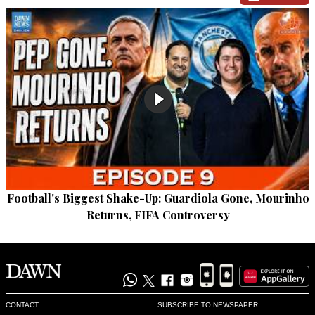
Football's Biggest Shake-Up: Guardiola Gone, Mourinho
Returns, FIFA Controversy
CONTACT
SUBSCRIBE TO NEWSPAPER