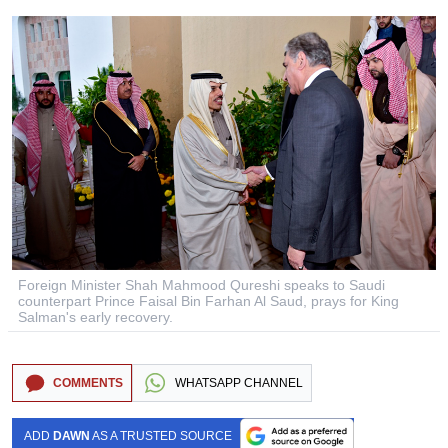
Foreign Minister Shah Mahmood Qureshi speaks to Saudi
counterpart Prince Faisal Bin Farhan Al Saud, prays for King
Salman's early recovery.
COMMENTS
WHATSAPP CHANNEL
ADD
DAWN
AS A TRUSTED SOURCE