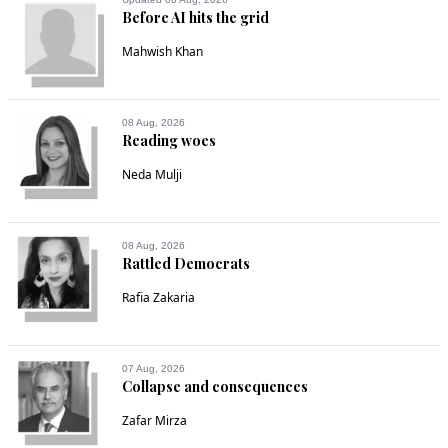
Before AI hits the grid
Mahwish Khan
08 Aug, 2026
Reading woes
Neda Mulji
08 Aug, 2026
Rattled Democrats
Rafia Zakaria
07 Aug, 2026
Collapse and consequences
Zafar Mirza