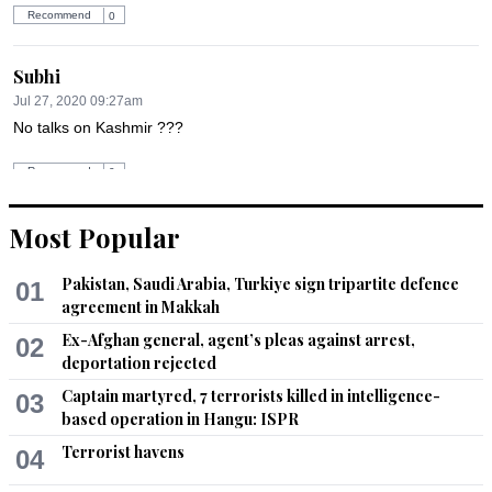
Recommend
0
Subhi
Jul 27, 2020 09:27am
No talks on Kashmir ???
Recommend
0
Most Popular
Sangun
Jul 27, 2020 09:33am
Pakistan, Saudi Arabia, Turkiye sign tripartite defence
Did quereshi speak about Kashmir?
01
agreement in Makkah
Recommend
0
Ex-Afghan general, agent’s pleas against arrest,
02
deportation rejected
Chrís Dăń
Captain martyred, 7 terrorists killed in intelligence-
03
Jul 27, 2020 09:52am
based operation in Hangu: ISPR
@El Cid,  totally agree, FM is like NS  quality
Terrorist havens
04
Recommend
0