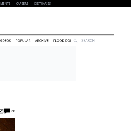
EMENTS
CAREERS
OBITUARIES
Search
VIDEOS
POPULAR
ARCHIVE
FLOOD DONATIONS
26