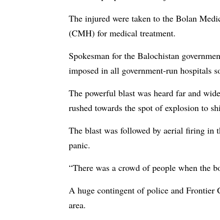
The injured were taken to the Bolan Med
(CMH) for medical treatment.
Spokesman for the Balochistan governme
imposed in all government-run hospitals so
The powerful blast was heard far and wid
rushed towards the spot of explosion to shif
The blast was followed by aerial firing in
panic.
“There was a crowd of people when the bom
A huge contingent of police and Frontier 
area.