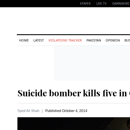
EPAPER
LIVE TV
DAWNNEWS 
HOME
LATEST
VIOLATIONS TRACKER
PAKISTAN
OPINION
BU
Suicide bomber kills five in
Syed Ali Shah
Published
October 4, 2014