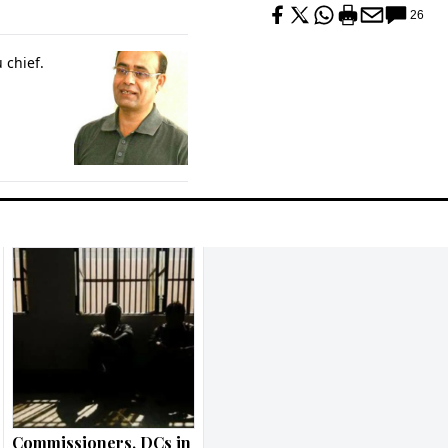
26
 chief.
Commissioners, DCs in