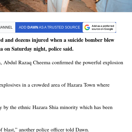
HANNEL
ADD
DAWN
AS A TRUSTED SOURCE
ed and dozens injured when a suicide bomber blew
 on Saturday night, police said.
ta, Abdul Razaq Cheema confirmed the powerful explosion
 explosives in a crowded area of Hazara Town where
y by the ethnic Hazara Shia minority which has been
of blast,” another police officer told Dawn.