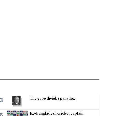
The growth-jobs paradox
3
Ex-Bangladesh cricket captain
6