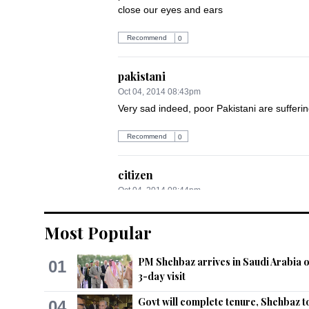
close our eyes and ears
Recommend
0
pakistani
Oct 04, 2014 08:43pm
Very sad indeed, poor Pakistani are sufferi
Recommend
0
citizen
Oct 04, 2014 08:44pm
Ethnic cleansing at it's worst....Where do 
them...but unfortunately where is governme
Most Popular
Recommend
0
PM Shehbaz arrives in Saudi Arabia 
01
3-day visit
Sunil
Govt will complete tenure, Shehbaz t
04
Oct 04, 2014 08:50pm