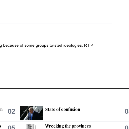
ng because of some groups twisted ideologies. R I P.
poor shias go?  Government is answerable to 
nt?
on
State of confusion
02
0
o
Wrecking the provinces
05
0