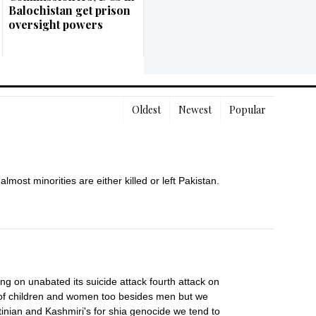
Balochistan get prison
oversight powers
Oldest
Newest
Popular
almost minorities are either killed or left Pakistan.
 on unabated its suicide attack fourth attack on 
s of children and women too besides men but we 
inian and Kashmiri's for shia genocide we tend to 