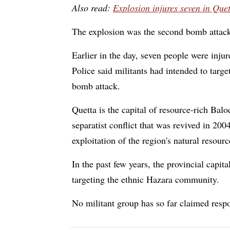
Also read:
Explosion injures seven in Que
The explosion was the second bomb attack i
Earlier in the day, seven people were inj
Police said militants had intended to targe
bomb attack.
Quetta is the capital of resource-rich Bal
separatist conflict that was revived in 200
exploitation of the region's natural resour
In the past few years, the provincial capit
targeting the ethnic Hazara community.
No militant group has so far claimed respo