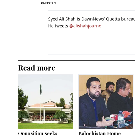
PAKISTAN
Syed Ali Shah is DawnNews' Quetta bureau
He tweets
@alishahjourno
Read more
Opposition seeks
Balochistan Home