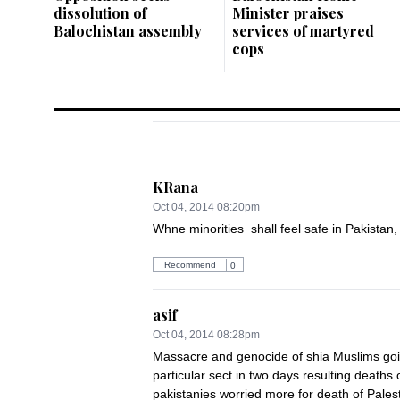
dissolution of
Minister praises
Balochistan assembly
services of martyred
cops
KRana
Oct 04, 2014 08:20pm
Whne minorities  shall feel safe in Pakistan, 
Recommend
0
asif
Oct 04, 2014 08:28pm
Massacre and genocide of shia Muslims going
particular sect in two days resulting death
pakistanies worried more for death of Palest