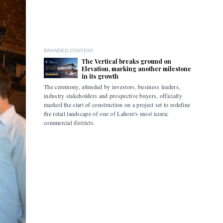
BRANDED CONTENT
The Vertical breaks ground on
Elevation, marking another milestone
in its growth
The ceremony, attended by investors, business leaders,
The accomp
industry stakeholders and prospective buyers, officially
been drive
marked the start of construction on a project set to redefine
hybrid mob
the retail landscape of one of Lahore's most iconic
commercial districts.