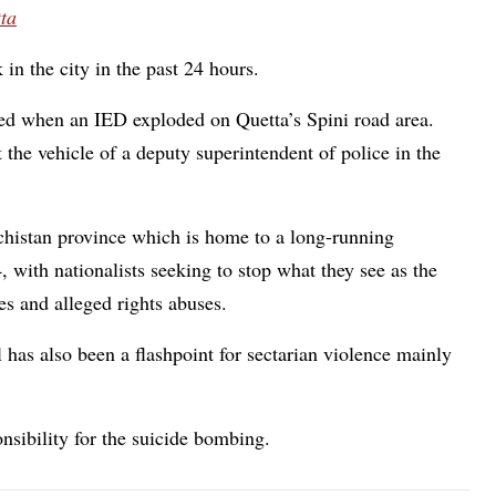
tta
n the city in the past 24 hours.
ured when an IED exploded on Quetta’s Spini road area.
t the vehicle of a deputy superintendent of police in the
ochistan province which is home to a long-running
4, with nationalists seeking to stop what they see as the
ces and alleged rights abuses.
al has also been a flashpoint for sectarian violence mainly
nsibility for the suicide bombing.