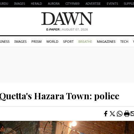
URDU
IMAGES
HERALD
AURORA
CITYFM89
ADVERTISE
EVENTS
SUPPL
E-PAPER
| AUGUST 07, 2026
SINESS
IMAGES
PRISM
WORLD
SPORT
BREATHE
MAGAZINES
TECH
 Quetta's Hazara Town: police