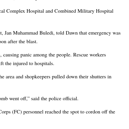
ical Complex Hospital and Combined Military Hospital
nt, Jan Muhammad Buledi, told Dawn that emergency was
on after the blast.
e, causing panic among the people. Rescue workers
t the injured to hospitals.
 the area and shopkeepers pulled down their shutters in
b went off,” said the police official.
Corps (FC) personnel reached the spot to cordon off the