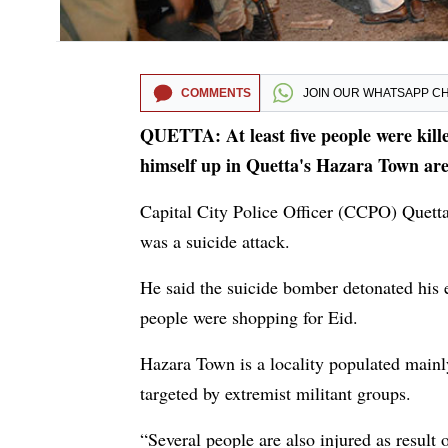
COMMENTS
JOIN OUR
WHATSAPP C
QUETTA: At least five people were kill
himself up in Quetta's Hazara Town area
Capital City Police Officer (CCPO) Quet
was a suicide attack.
He said the suicide bomber detonated his
people were shopping for Eid.
Hazara Town is a locality populated mainl
targeted by extremist militant groups.
“Several people are also injured as result 