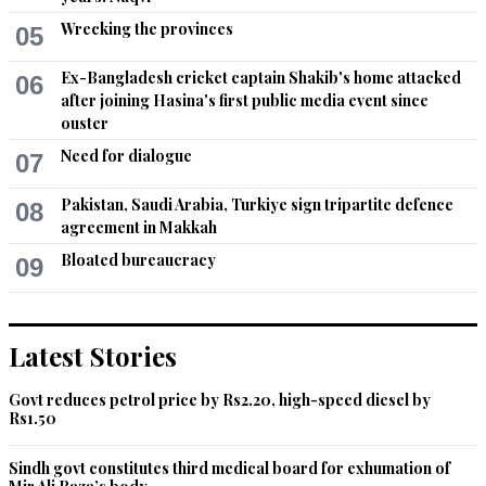
Wrecking the provinces
05
Ex-Bangladesh cricket captain Shakib's home attacked
06
after joining Hasina's first public media event since
ouster
Need for dialogue
07
Pakistan, Saudi Arabia, Turkiye sign tripartite defence
08
agreement in Makkah
Bloated bureaucracy
09
Latest Stories
Govt reduces petrol price by Rs2.20, high-speed diesel by
Rs1.50
Sindh govt constitutes third medical board for exhumation of