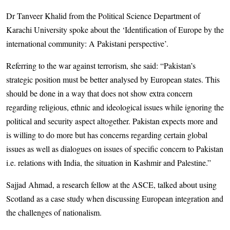
Dr Tanveer Khalid from the Political Science Department of
Karachi University spoke about the ‘Identification of Europe by the
international community: A Pakistani perspective’.
Referring to the war against terrorism, she said: “Pakistan’s
strategic position must be better analysed by European states. This
should be done in a way that does not show extra concern
regarding religious, ethnic and ideological issues while ignoring the
political and security aspect altogether. Pakistan expects more and
is willing to do more but has concerns regarding certain global
issues as well as dialogues on issues of specific concern to Pakistan
i.e. relations with India, the situation in Kashmir and Palestine.”
Sajjad Ahmad, a research fellow at the ASCE, talked about using
Scotland as a case study when discussing European integration and
the challenges of nationalism.