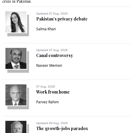
crisis in Pakistan.
Updated 07 Aug, 2026
Pakistan’s privacy debate
Salma Khan
Updated 07 Aug, 2026
Canal controversy
Naseer Memon
07 Aug, 2026
Work from home
Parvez Rahim
Updated 06 Aug, 2026
The growth-jobs paradox