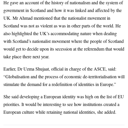
He gave an account of the history of nationalism and the system of
government in Scotland and how it was linked and affected by the
UK. Mr Ahmad mentioned that the nationalist movement in
Scotland was not as violent as was in other parts of the world. He
also highlighted the UK’s accommodating nature when dealing
with Scotland’s nationalist movement where the people of Scotland
would get to decide upon its secession at the referendum that would
take place there next year.
Earlier, Dr Uzma Shujaat, official in charge of the ASCE, said:
“Globalisation and the process of economic de-territorialisation will
stimulate the demand for a redefinition of identities in Europe.”
She said developing a European identity was high on the list of EU
priorities. It would be interesting to see how institutions created a
European culture while retaining national identities, she added.