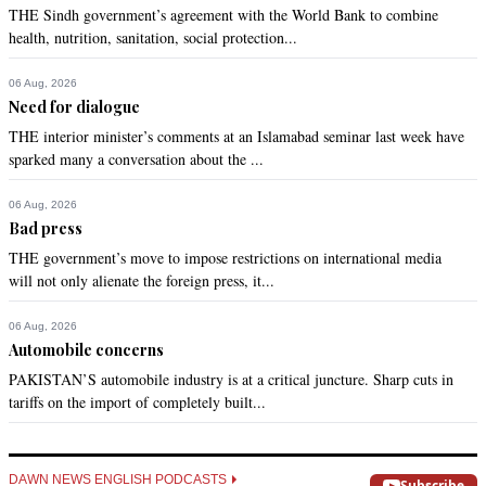
THE Sindh government’s agreement with the World Bank to combine
health, nutrition, sanitation, social protection...
06 Aug, 2026
Need for dialogue
THE interior minister’s comments at an Islamabad seminar last week have
sparked many a conversation about the ...
06 Aug, 2026
Bad press
THE government’s move to impose restrictions on international media
will not only alienate the foreign press, it...
06 Aug, 2026
Automobile concerns
PAKISTAN’S automobile industry is at a critical juncture. Sharp cuts in
tariffs on the import of completely built...
DAWN NEWS ENGLISH PODCASTS
Subscribe