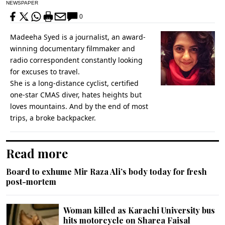
NEWSPAPER
0
Madeeha Syed is a journalist, an award-
winning documentary filmmaker and
radio correspondent constantly looking
for excuses to travel.
She is a long-distance cyclist, certified
one-star CMAS diver, hates heights but
loves mountains. And by the end of most
trips, a broke backpacker.
Read more
Board to exhume Mir Raza Ali’s body today for fresh
post-mortem
Woman killed as Karachi University bus
hits motorcycle on Sharea Faisal