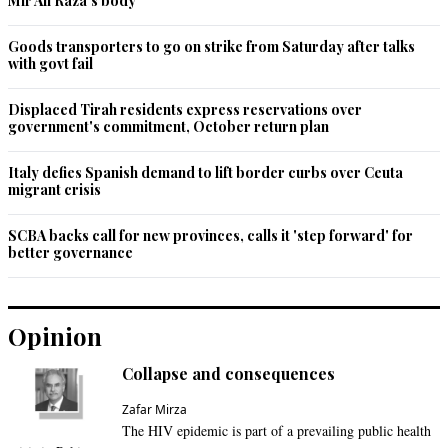
Mir Ali Raza’s body
Goods transporters to go on strike from Saturday after talks
with govt fail
Displaced Tirah residents express reservations over
government's commitment, October return plan
Italy defies Spanish demand to lift border curbs over Ceuta
migrant crisis
SCBA backs call for new provinces, calls it 'step forward' for
better governance
Opinion
Collapse and consequences
Zafar Mirza
The HIV epidemic is part of a prevailing public health