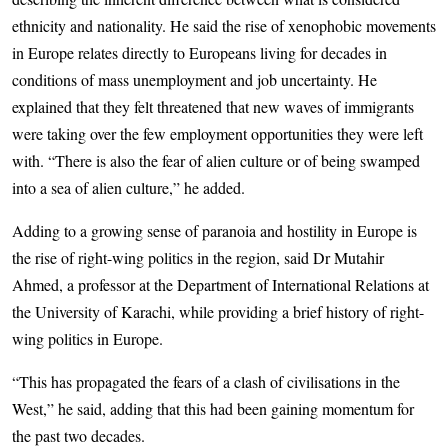
ethnicity and nationality. He said the rise of xenophobic movements
in Europe relates directly to Europeans living for decades in
conditions of mass unemployment and job uncertainty. He
explained that they felt threatened that new waves of immigrants
were taking over the few employment opportunities they were left
with. “There is also the fear of alien culture or of being swamped
into a sea of alien culture,” he added.
Adding to a growing sense of paranoia and hostility in Europe is
the rise of right-wing politics in the region, said Dr Mutahir
Ahmed, a professor at the Department of International Relations at
the University of Karachi, while providing a brief history of right-
wing politics in Europe.
“This has propagated the fears of a clash of civilisations in the
West,” he said, adding that this had been gaining momentum for
the past two decades.