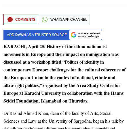
COMMENTS
WHATSAPP CHANNEL
ADD
DAWN
AS A TRUSTED SOURCE
KARACHI, April 25: History of the ethno-nationalist
movements in Europe and their impact on immigration was
discussed at a workshop titled “Politics of identity in
contemporary Europe: challenges for the cultural coherence of
the European Union in the context of national, ethnic and
ultra-right politics,” organised by the Area Study Centre for
Europe at Karachi University in collaboration with the Hanns
Seidel Foundation, Islamabad on Thursday.
Dr Rashid Ahmad Khan, dean of the faculty of Arts, Social
Sciences and Law at the University of Sargodha, began his talk by
describing the inherent difference between what is considered