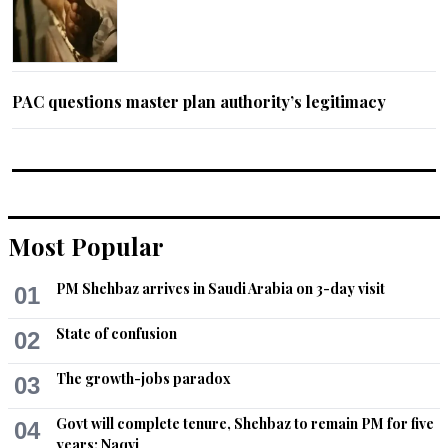
PAC questions master plan authority’s legitimacy
Most Popular
PM Shehbaz arrives in Saudi Arabia on 3-day visit
01
State of confusion
02
The growth-jobs paradox
03
Govt will complete tenure, Shehbaz to remain PM for five
04
years: Naqvi