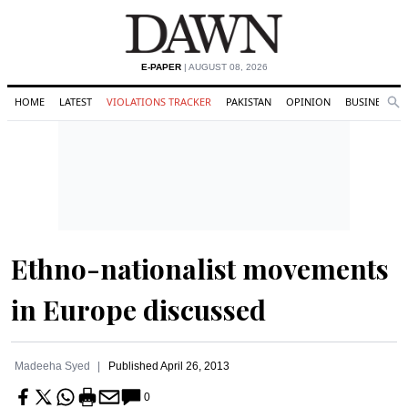
E-PAPER
| AUGUST 08, 2026
HOME
LATEST
VIOLATIONS TRACKER
PAKISTAN
OPINION
BUSINESS
Se
Search
Ethno-nationalist movements
in Europe discussed
Madeeha Syed
Published
April 26, 2013
0