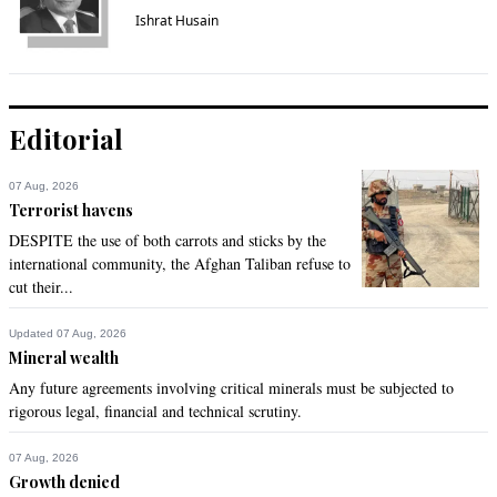
Ishrat Husain
Editorial
07 Aug, 2026
Terrorist havens
DESPITE the use of both carrots and sticks by the
international community, the Afghan Taliban refuse to
cut their...
Updated 07 Aug, 2026
Mineral wealth
Any future agreements involving critical minerals must be subjected to
rigorous legal, financial and technical scrutiny.
07 Aug, 2026
Growth denied