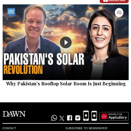
Why Pakistan's Rooftop Solar Boom Is Just Beginning
CONTACT
SUBSCRIBE TO NEWSPAPER