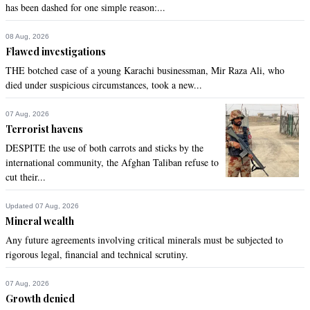
has been dashed for one simple reason:...
08 Aug, 2026
Flawed investigations
THE botched case of a young Karachi businessman, Mir Raza Ali, who
died under suspicious circumstances, took a new...
07 Aug, 2026
Terrorist havens
DESPITE the use of both carrots and sticks by the
international community, the Afghan Taliban refuse to
cut their...
Updated 07 Aug, 2026
Mineral wealth
Any future agreements involving critical minerals must be subjected to
rigorous legal, financial and technical scrutiny.
07 Aug, 2026
Growth denied