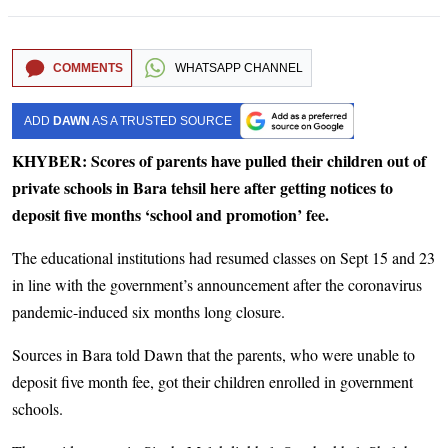
COMMENTS
WHATSAPP CHANNEL
ADD
DAWN
AS A TRUSTED SOURCE
KHYBER: Scores of parents have pulled their children out of
private schools in Bara tehsil here after getting notices to
deposit five months ‘school and promotion’ fee.
The educational institutions had resumed classes on Sept 15 and 23
in line with the government’s announcement after the coronavirus
pandemic-induced six months long closure.
Sources in Bara told Dawn that the parents, who were unable to
deposit five month fee, got their children enrolled in government
schools.