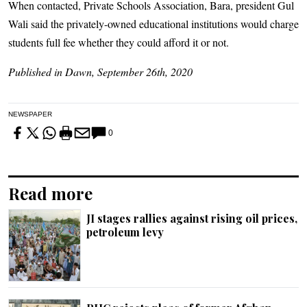
When contacted, Private Schools Association, Bara, president Gul
Wali said the privately-owned educational institutions would charge
students full fee whether they could afford it or not.
Published in Dawn, September 26th, 2020
NEWSPAPER
0
Read more
JI stages rallies against rising oil prices,
petroleum levy