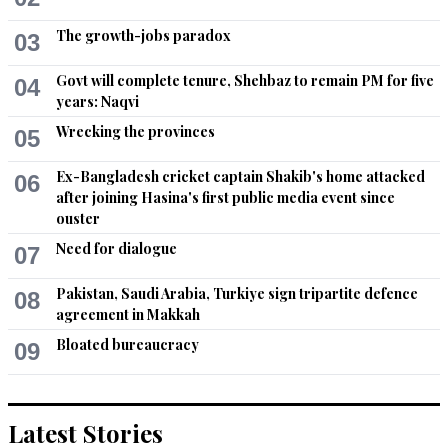
The growth-jobs paradox
03
Govt will complete tenure, Shehbaz to remain PM for five
04
years: Naqvi
Wrecking the provinces
05
Ex-Bangladesh cricket captain Shakib's home attacked
06
after joining Hasina's first public media event since
ouster
Need for dialogue
07
Pakistan, Saudi Arabia, Turkiye sign tripartite defence
08
agreement in Makkah
Bloated bureaucracy
09
Latest Stories