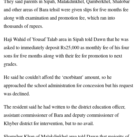
They said parents in Sipah, Malakdinkhel, Qamberkhel, Shalobar
and other areas of Bara tehsil were given slips for five months fee
along with examination and promotion fee, which ran into
thousands of rupees.
Haji Wahid of Yousaf Talab area in Sipah told Dawn that he was
asked to immediately deposit Rs25,000 as monthly fee of his four
sons for five months along with their fee for promotion to next
grades.
He said he couldn’t afford the ‘exorbitant’ amount, so he
approached the school administration for concession but his request
was declined.
The resident said he had written to the district education officer,
assistant commissioner of Bara and deputy commissioner of
Khyber district for intervention, but to no avail.
Shamsher Khan of Malakdinkhel area told Dawn that majority of