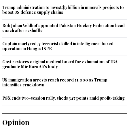
Trump administration to invest $3 billion in minerals projects to
boost US defence supply chains
Bob Johan Veldhof appointed Pakistan Hockey Federation head
coach after reshuffle
Captain martyred, 7 terrorists killed in intelligence-based
operation in Hangu: ISPR
Govt restores original medical board for exhumation of IBA
graduate Mir Raza Ali's body
US immigration arrests reach record 51,000 as Trump
intensifies crackdown
PSX ends two-session rally, sheds 347 points amid profit-taking
Opinion