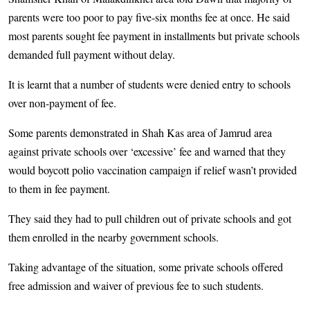
parents were too poor to pay five-six months fee at once. He said
most parents sought fee payment in installments but private schools
demanded full payment without delay.
It is learnt that a number of students were denied entry to schools
over non-payment of fee.
Some parents demonstrated in Shah Kas area of Jamrud area
against private schools over ‘excessive’ fee and warned that they
would boycott polio vaccination campaign if relief wasn’t provided
to them in fee payment.
They said they had to pull children out of private schools and got
them enrolled in the nearby government schools.
Taking advantage of the situation, some private schools offered
free admission and waiver of previous fee to such students.