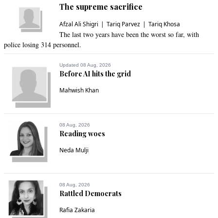
The supreme sacrifice
Afzal Ali Shigri
Tariq Parvez
Tariq Khosa
The last two years have been the worst so far, with
police losing 314 personnel.
Updated 08 Aug, 2026
Before AI hits the grid
Mahwish Khan
08 Aug, 2026
Reading woes
Neda Mulji
08 Aug, 2026
Rattled Democrats
Rafia Zakaria