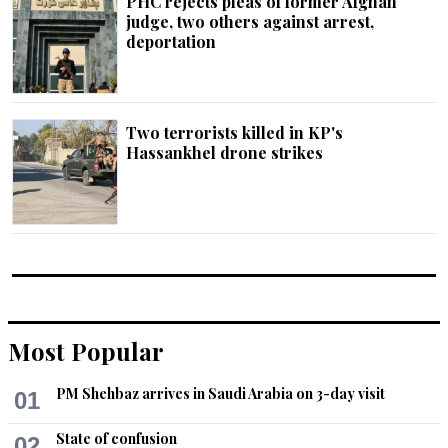
PHC rejects pleas of former Afghan
judge, two others against arrest,
deportation
Two terrorists killed in KP's
Hassankhel drone strikes
Most Popular
PM Shehbaz arrives in Saudi Arabia on 3-day visit
01
State of confusion
02