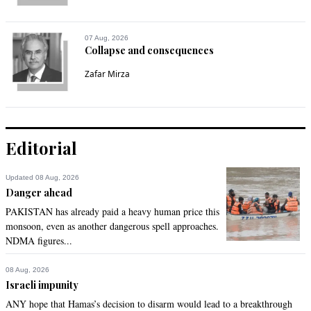
07 Aug, 2026
Collapse and consequences
Zafar Mirza
Editorial
Updated 08 Aug, 2026
Danger ahead
PAKISTAN has already paid a heavy human price this
monsoon, even as another dangerous spell approaches.
NDMA figures...
08 Aug, 2026
Israeli impunity
ANY hope that Hamas’s decision to disarm would lead to a breakthrough