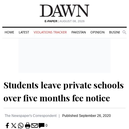
E-PAPER
| AUGUST 08, 2026
HOME
LATEST
VIOLATIONS TRACKER
PAKISTAN
OPINION
BUSINESS
Se
Search
Students leave private schools
over five months fee notice
The Newspaper's Correspondent
Published
September 26, 2020
0