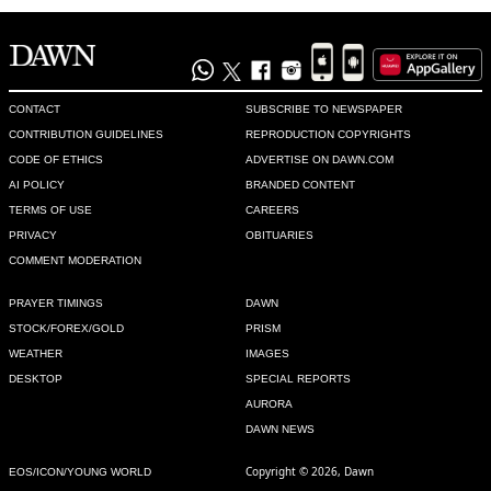
CONTACT
SUBSCRIBE TO NEWSPAPER
CONTRIBUTION GUIDELINES
REPRODUCTION COPYRIGHTS
CODE OF ETHICS
ADVERTISE ON DAWN.COM
AI POLICY
BRANDED CONTENT
TERMS OF USE
CAREERS
PRIVACY
OBITUARIES
COMMENT MODERATION
PRAYER TIMINGS
DAWN
STOCK/FOREX/GOLD
PRISM
WEATHER
IMAGES
DESKTOP
SPECIAL REPORTS
AURORA
DAWN NEWS
Copyright © 2026, Dawn
EOS/ICON/YOUNG WORLD