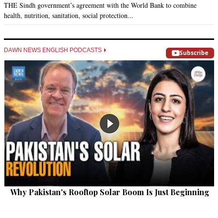
THE Sindh government’s agreement with the World Bank to combine
health, nutrition, sanitation, social protection...
DAWN NEWS ENGLISH PODCASTS
Subscribe
Why Pakistan's Rooftop Solar Boom Is Just Beginning