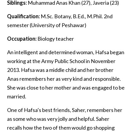
Siblings:
Muhammad Anas Khan (27), Javeria (23)
Qualification:
M.Sc. Botany, B.Ed., M.Phil. 2nd
semester (University of Peshawar)
Occupation:
Biology teacher
An intelligent and determined woman, Hafsa began
working at the Army Public School in November
2013. Hafsa was a middle child and her brother
Anas remembers her as very kind and responsible.
She was close to her mother and was engaged to be
married.
One of Hafsa’s best friends, Saher, remembers her
as some who was very jolly and helpful. Saher
recalls how the two of them would go shopping