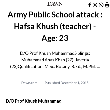
Army Public School attack :
Hafsa Khush (teacher) -
Age: 23
D/O Prof Khush MuhammadSiblings:
Muhammad Anas Khan (27), Javeria
(23)Qualification: M.Sc. Botany, B.Ed., M.Phil. ...
Dawn.com
Published
December 1, 2015
D/O Prof Khush Muhammad