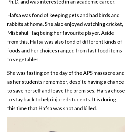
Ph.D. and was interested in an academic career.
Hafsa was fond of keeping pets and had birds and
rabbits at home. She also enjoyed watching cricket,
Misbahul Haq being her favourite player. Aside
from this, Hafsa was also fond of different kinds of
foods and her choices ranged from fast food items
to vegetables.
She was fasting on the day of the APS massacre and
as her students remember, despite having a chance
to save herself and leave the premises, Hafsa chose
to stay back to help injured students. It is during
this time that Hafsa was shot and killed.