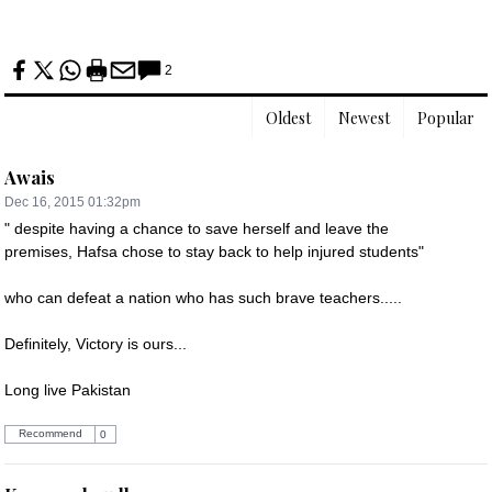
2
Oldest
Newest
Popular
Awais
Dec 16, 2015 01:32pm
" despite having a chance to save herself and leave the 
premises, Hafsa chose to stay back to help injured students"

who can defeat a nation who has such brave teachers.....

Definitely, Victory is ours...

Long live Pakistan
Recommend
0