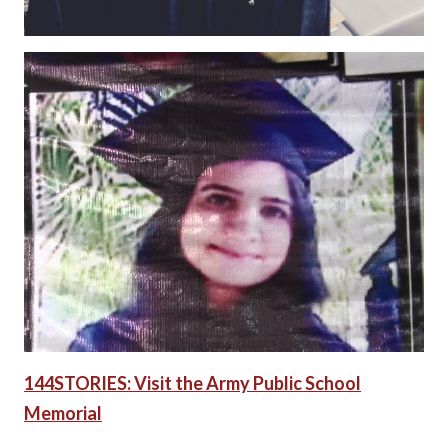
144STORIES: Visit the Army Public School
Memorial