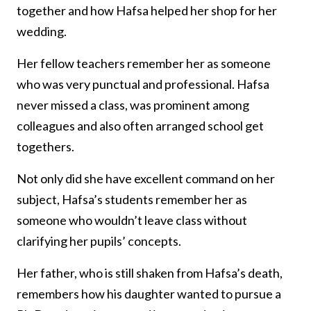
together and how Hafsa helped her shop for her
wedding.
Her fellow teachers remember her as someone
who was very punctual and professional. Hafsa
never missed a class, was prominent among
colleagues and also often arranged school get
togethers.
Not only did she have excellent command on her
subject, Hafsa’s students remember her as
someone who wouldn’t leave class without
clarifying her pupils’ concepts.
Her father, who is still shaken from Hafsa’s death,
remembers how his daughter wanted to pursue a