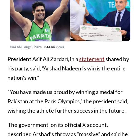
President Asif Ali Zardari, in a
statement
shared by
his party, said, “Arshad Nadeem’s win is the entire
nation’s win.”
“You have made us proud by winning a medal for
Pakistan at the Paris Olympics,” the president said,
wishing the athlete further success in the future.
The government, on its official X account,
described Arshad’s throw as “massive” and said he