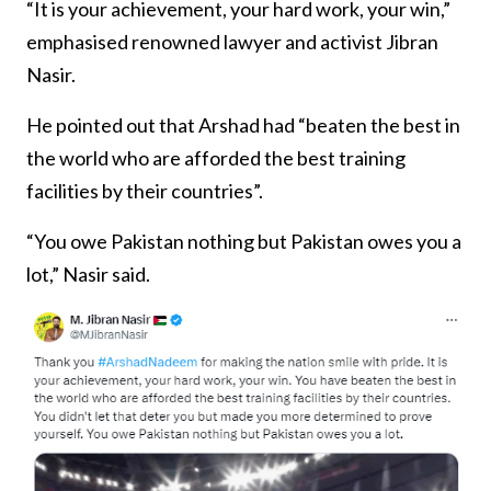
“It is your achievement, your hard work, your win,”
emphasised renowned lawyer and activist Jibran
Nasir.
He pointed out that Arshad had “beaten the best in
the world who are afforded the best training
facilities by their countries”.
“You owe Pakistan nothing but Pakistan owes you a
lot,” Nasir said.