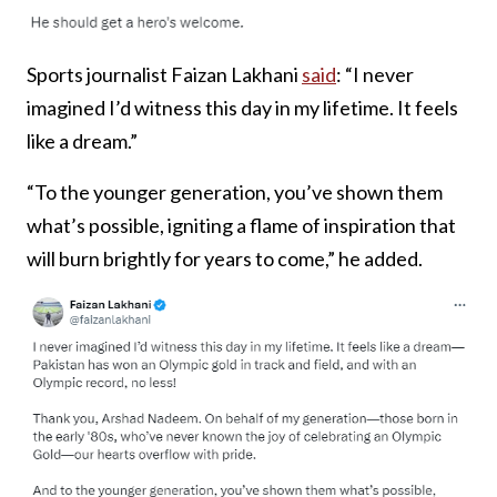
Sports journalist Faizan Lakhani
said
: “I never
imagined I’d witness this day in my lifetime. It feels
like a dream.”
“To the younger generation, you’ve shown them
what’s possible, igniting a flame of inspiration that
will burn brightly for years to come,” he added.