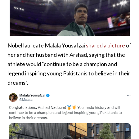
Nobel laureate Malala Yousafzai
shared a picture
of
her and her husband with Arshad, saying that the
athlete would “continue to be a champion and
legend inspiring young Pakistanis to believe in their
dreams”.