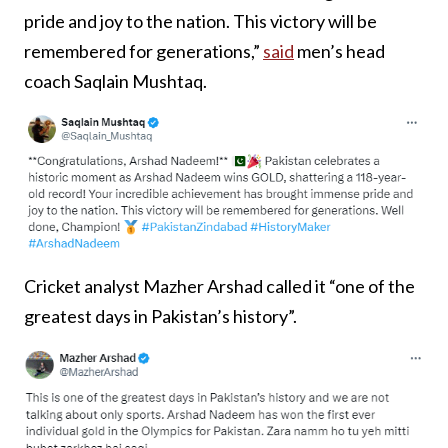
pride and joy to the nation. This victory will be
remembered for generations,”
said
men’s head
coach Saqlain Mushtaq.
Cricket analyst Mazher Arshad called it “one of the
greatest days in Pakistan’s history”.