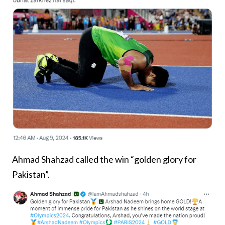
Ahmad Shahzad called the win “golden glory for
Pakistan”.