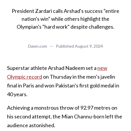
President Zardari calls Arshad's success "entire
nation's win" while others highlight the
Olympian's "hard work" despite challenges.
Dawn.com
Published
August 9, 2024
Superstar athlete Arshad Nadeem set a
new
Olympic record
on Thursday in the men’s javelin
final in Paris and won Pakistan’s first gold medal in
40 years.
Achieving a monstrous throw of 92.97 metres on
his second attempt, the Mian Channu-born left the
audience astonished.