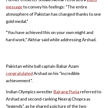
message
to convey his feelings: “The entire
atmosphere of Pakistan has changed thanks to one
gold medal.”
“You have achieved this on your own might and
hard work,” Akhtar said while addressing Arshad.
Pakistan white ball captain Babar Azam
congratulated
Arshad on his “incredible
achievement”.
Indian Olympics wrestler
Bajrang Punia
referred to
Arshad and second-ranking Neeraj Chopra as
“legends”, as he shared a picture of the two