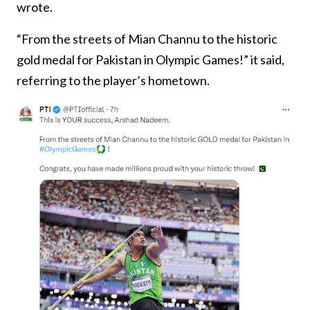
wrote.
“From the streets of Mian Channu to the historic
gold medal for Pakistan in Olympic Games!” it said,
referring to the player’s hometown.