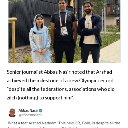
Senior journalist Abbas Nasir noted that Arshad
achieved the milestone of a new Olympic record
“despite all the federations, associations who did
zilch (nothing) to support him”.