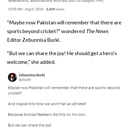
“Maybe now Pakistan will remember that there are
sports beyond cricket?” wondered
The News
Editor Zebunnisa Burki.
“But we can share the joy! He should get a hero’s
welcome,” she added.