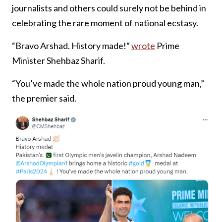
journalists and others could surely not be behind in
celebrating the rare moment of national ecstasy.
“Bravo Arshad. History made!”
wrote
Prime
Minister Shehbaz Sharif.
“You’ve made the whole nation proud young man,”
the premier said.