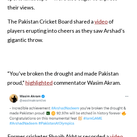
their views.
The Pakistan Cricket Board shared a
video
of
players erupting into cheers as they saw Arshad’s
gigantic throw.
“You’ve broken the drought and made Pakistan
proud,”
highlighted
commentator Wasim Akram.
Former cricketer Shoaib Akhtar recorded a
video