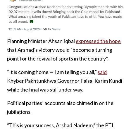
Planning Minister Ahsan Iqbal
expressed the hope
that Arshad’s victory would “become a turning
point for the revival of sports in the country”.
“It is coming home — I am telling you all,”
said
Khyber Pakhtunkhwa Governor Faisal Karim Kundi
while the final was still under way.
Political parties’ accounts also chimed in on the
jubilations.
“This is your success, Arshad Nadeem,” the PTI