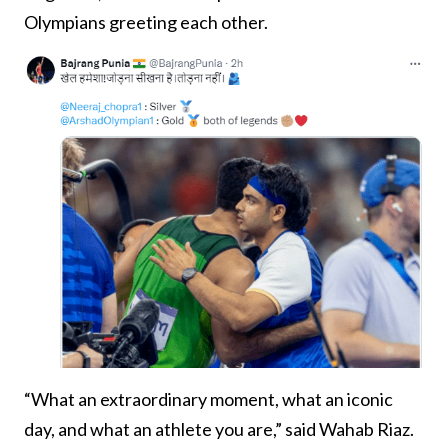
Olympians greeting each other.
“What an extraordinary moment, what an iconic
day, and what an athlete you are,” said Wahab Riaz.