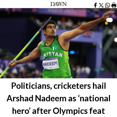
Politicians, cricketers hail
Arshad Nadeem as ‘national
hero’ after Olympics feat