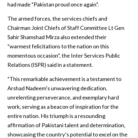
had made “Pakistan proud once again”.
The armed forces, the services chiefs and
Chairman Joint Chiefs of Staff Committee Lt Gen
Sahir Shamshad Mirza also extended their
“warmest felicitations to the nation on this
momentous occasion”, the Inter Services Public
Relations (ISPR) said in a statement.
“This remarkable achievement is a testament to
Arshad Nadeem’s unwavering dedication,
unrelenting perseverance, and exemplary hard
work, serving as a beacon of inspiration for the
entire nation. His triumph is a resounding
affirmation of Pakistani talent and determination,
showcasing the country’s potential to excel on the