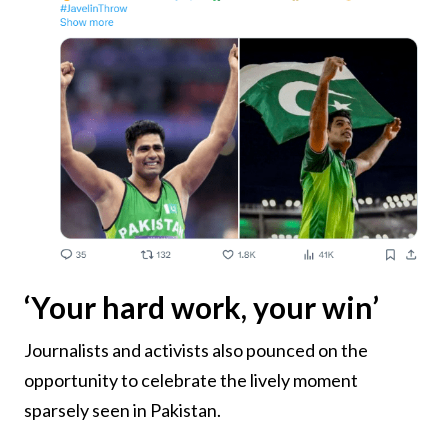
‘Your hard work, your win’
Journalists and activists also pounced on the
opportunity to celebrate the lively moment
sparsely seen in Pakistan.