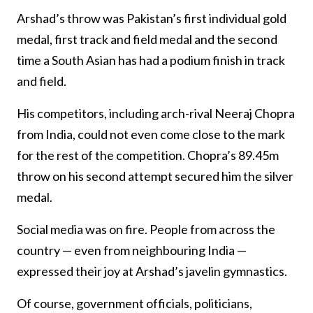
Arshad’s throw was Pakistan’s first individual gold
medal, first track and field medal and the second
time a South Asian has had a podium finish in track
and field.
His competitors, including arch-rival Neeraj Chopra
from India, could not even come close to the mark
for the rest of the competition. Chopra’s 89.45m
throw on his second attempt secured him the silver
medal.
Social media was on fire. People from across the
country — even from neighbouring India —
expressed their joy at Arshad’s javelin gymnastics.
Of course, government officials, politicians,