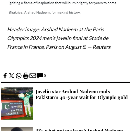
Header image: Arshad Nadeem at the Paris
Olympics 2024 men’s javelin final at Stade de
France in France, Paris on August 8. — Reuters
0
Javelin star Arshad Nadeem ends
Pakistan’s 40-year wait for Olympic gold
‘It’s what got me here’: Arshad Nadeem