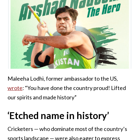
Maleeha Lodhi, former ambassador to the US,
wrote
: “You have done the country proud! Lifted
our spirits and made history”
‘Etched name in history’
Cricketers — who dominate most of the country’s
sports landscape — were also eager to express