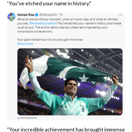
‘You’ve etched your name in history.“
“Your incredible achievement has brought immense