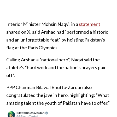
Interior Minister Mohsin Naqvi, in a
statement
shared on X, said Arshad had “performed a historic
and an unforgettable feat” by hoisting Pakistan’s
flag at the Paris Olympics.
Calling Arshad a “national hero”, Naqvi said the
athlete’s “hard work and the nation’s prayers paid
off”.
PPP Chairman Bilawal Bhutto-Zardari also
congratulated the javelin hero, highlighting: “What
amazing talent the youth of Pakistan have to offer.”