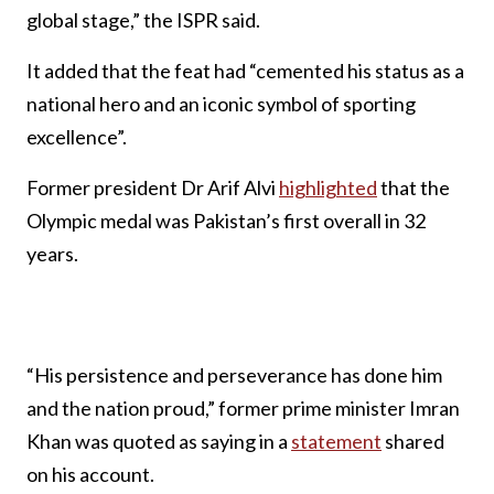
global stage,” the ISPR said.
It added that the feat had “cemented his status as a
national hero and an iconic symbol of sporting
excellence”.
Former president Dr Arif Alvi
highlighted
that the
Olympic medal was Pakistan’s first overall in 32
years.
“His persistence and perseverance has done him
and the nation proud,” former prime minister Imran
Khan was quoted as saying in a
statement
shared
on his account.