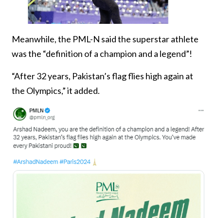
Meanwhile, the PML-N said the superstar athlete
was the “definition of a champion and a legend”!
“After 32 years, Pakistan’s flag flies high again at
the Olympics,” it added.