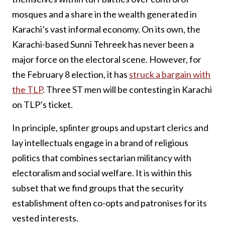
mosques and a share in the wealth generated in
Karachi’s vast informal economy. On its own, the
Karachi-based Sunni Tehreek has never been a
major force on the electoral scene. However, for
the February 8 election, it has
struck a bargain with
the TLP
. Three ST men will be contesting in Karachi
on TLP’s ticket.
In principle, splinter groups and upstart clerics and
lay intellectuals engage in a brand of religious
politics that combines sectarian militancy with
electoralism and social welfare. It is within this
subset that we find groups that the security
establishment often co-opts and patronises for its
vested interests.