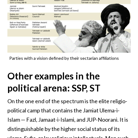
Parties with a vision defined by their sectarian affiliations
Other examples in the
political arena: SSP, ST
On the one end of the spectrum is the elite religio-
political camp that contains the Jamiat Ulema-i-
Islam — Fazl, Jamaat-i-Islami, and JUP-Noorani. It is
distinguishable by the higher social status of its