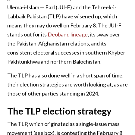
Ulema-i-Islam — Fazl (JUI-F) and the Tehreek-i-
Labbaik Pakistan (TLP) have wisened up, which
means they may do well on February 8. The JUI-F
stands out for its
Deoband lineage
, its sway over
the Pakistan-Afghanistan relations, and its
consistent electoral successes in southern Khyber
Pakhtunkhwa and northern Balochistan.
The TLP has also done well in a short span of time;
their election strategies are worth looking at, as are
those of other parties standing in 2024.
The TLP election strategy
The TLP, which originated as a single-issue mass
movement (see box), is contesting the February 8