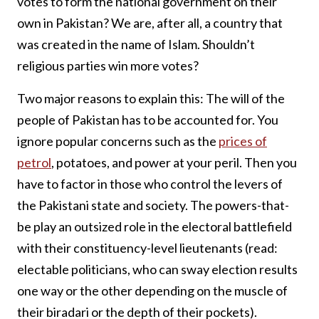
votes to form the national government on their
own in Pakistan? We are, after all, a country that
was created in the name of Islam. Shouldn’t
religious parties win more votes?
Two major reasons to explain this: The will of the
people of Pakistan has to be accounted for. You
ignore popular concerns such as the
prices of
petrol
, potatoes, and power at your peril. Then you
have to factor in those who control the levers of
the Pakistani state and society. The powers-that-
be play an outsized role in the electoral battlefield
with their constituency-level lieutenants (read:
electable politicians, who can sway election results
one way or the other depending on the muscle of
their biradari or the depth of their pockets).