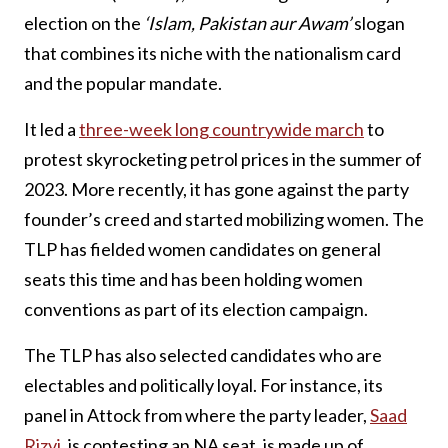
election on the
‘Islam, Pakistan aur Awam’
slogan
that combines its niche with the nationalism card
and the popular mandate.
It led a
three-week long countrywide march
to
protest skyrocketing petrol prices in the summer of
2023. More recently, it has gone against the party
founder’s creed and started mobilizing women. The
TLP has fielded women candidates on general
seats this time and has been holding women
conventions as part of its election campaign.
The TLP has also selected candidates who are
electables and politically loyal. For instance, its
panel in Attock from where the party leader,
Saad
Rizvi
, is contesting an NA seat, is made up of