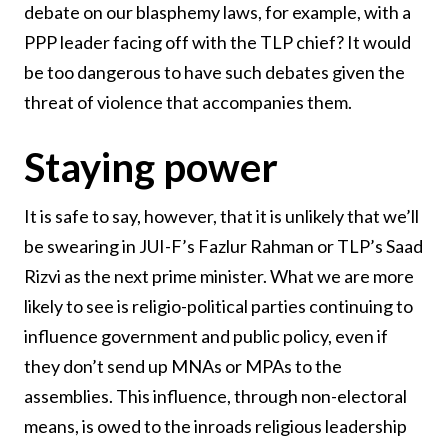
debate on our blasphemy laws, for example, with a
PPP leader facing off with the TLP chief? It would
be too dangerous to have such debates given the
threat of violence that accompanies them.
Staying power
It is safe to say, however, that it is unlikely that we’ll
be swearing in JUI-F’s Fazlur Rahman or TLP’s Saad
Rizvi as the next prime minister. What we are more
likely to see is religio-political parties continuing to
influence government and public policy, even if
they don’t send up MNAs or MPAs to the
assemblies. This influence, through non-electoral
means, is owed to the inroads religious leadership