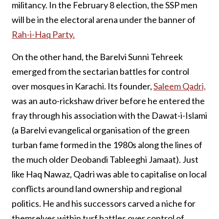
militancy. In the February 8 election, the SSP men
will be in the electoral arena under the banner of
Rah-i-Haq Party.
On the other hand, the Barelvi Sunni Tehreek
emerged from the sectarian battles for control
over mosques in Karachi. Its founder,
Saleem Qadri,
was an auto-rickshaw driver before he entered the
fray through his association with the Dawat-i-Islami
(a Barelvi evangelical organisation of the green
turban fame formed in the 1980s along the lines of
the much older Deobandi Tableeghi Jamaat). Just
like Haq Nawaz, Qadri was able to capitalise on local
conflicts around land ownership and regional
politics. He and his successors carved a niche for
themselves within turf battles over control of