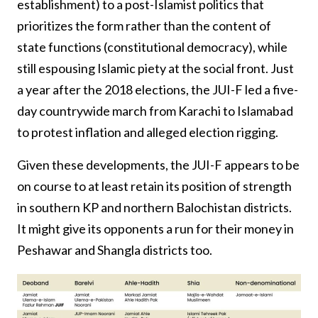
establishment) to a post-Islamist politics that
prioritizes the form rather than the content of
state functions (constitutional democracy), while
still espousing Islamic piety at the social front. Just
a year after the 2018 elections, the JUI-F led a five-
day countrywide march from Karachi to Islamabad
to protest inflation and alleged election rigging.
Given these developments, the JUI-F appears to be
on course to at least retain its position of strength
in southern KP and northern Balochistan districts.
It might give its opponents a run for their money in
Peshawar and Shangla districts too.