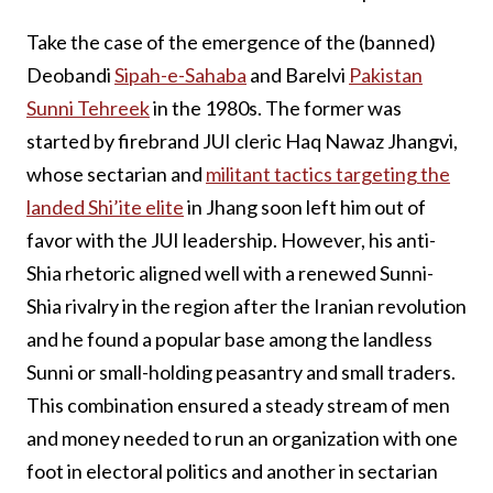
Take the case of the emergence of the (banned)
Deobandi
Sipah-e-Sahaba
and Barelvi
Pakistan
Sunni Tehreek
in the 1980s. The former was
started by firebrand JUI cleric Haq Nawaz Jhangvi,
whose sectarian and
militant tactics targeting the
landed Shi’ite elite
in Jhang soon left him out of
favor with the JUI leadership. However, his anti-
Shia rhetoric aligned well with a renewed Sunni-
Shia rivalry in the region after the Iranian revolution
and he found a popular base among the landless
Sunni or small-holding peasantry and small traders.
This combination ensured a steady stream of men
and money needed to run an organization with one
foot in electoral politics and another in sectarian