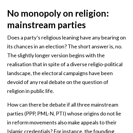
No monopoly on religion:
mainstream parties
Does a party’s religious leaning have any bearing on
its chances in an election? The short answer is, no.
The slightly longer version begins with the
realisation that in spite of a diverse religio-political
landscape, the electoral campaigns have been
devoid of any real debate on the question of
religion in public life.
How can there be debate if all three mainstream
parties (PPP, PML-N, PTI) whose origins do not lie
in reform movements also make appeals to their
Islamic credentials? For instance, the founding