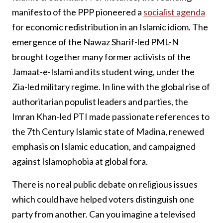
manifesto of the PPP pioneered a
socialist agenda
for economic redistribution in an Islamic idiom. The
emergence of the Nawaz Sharif-led PML-N
brought together many former activists of the
Jamaat-e-Islami and its student wing, under the
Zia-led military regime. In line with the global rise of
authoritarian populist leaders and parties, the
Imran Khan-led PTI made passionate references to
the 7th Century Islamic state of Madina, renewed
emphasis on Islamic education, and campaigned
against Islamophobia at global fora.
There is no real public debate on religious issues
which could have helped voters distinguish one
party from another. Can you imagine a televised