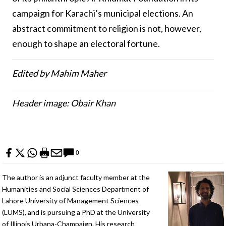
campaign for Karachi’s municipal elections. An
abstract commitment to religion is not, however,
enough to shape an electoral fortune.
Edited by Mahim Maher
Header image: Obair Khan
0
The author is an adjunct faculty member at the
Humanities and Social Sciences Department of
Lahore University of Management Sciences
(LUMS), and is pursuing a PhD at the University
of Illinois Urbana-Champaign. His research