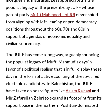
populist legacy of the present-day JUI-F whose
parent party
Mufti Mahmood-led JUI
never shied
from aligning with left-leaning or pro-democracy
coalitions throughout the 60s, 70s and 80s in
support of agendas of economic equality and
civilian supremacy.
The JUI-F has come a long way, arguably shunning
the populist legacy of Mufti Mahmud’s days in
favor of a political realism that is in full display these
days in the form of active courting of the so-called
electable candidates. In Balochistan, the JUI-F
have taken on board figures like
Aslam Raisani
and
Mir Zafarullah Zehri to expand its footprint from its
support base in the northern Pushtun-dominated