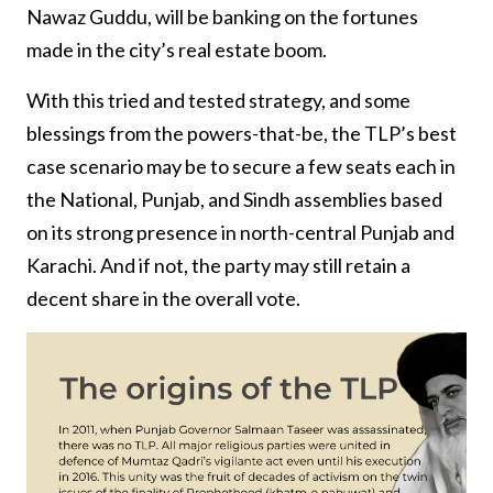
Nawaz Guddu, will be banking on the fortunes
made in the city’s real estate boom.
With this tried and tested strategy, and some
blessings from the powers-that-be, the TLP’s best
case scenario may be to secure a few seats each in
the National, Punjab, and Sindh assemblies based
on its strong presence in north-central Punjab and
Karachi. And if not, the party may still retain a
decent share in the overall vote.