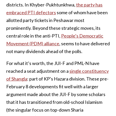
districts. In Khyber-Pukhtunkhwa,
the party has
embraced PTI defectors
some of whom have been
allotted party tickets in Peshawar most
prominently. Beyond these strategic moves, its
central role in the anti-PTI,
People’s Democratic
Movement (PDM) alliance
, seems to have delivered
not many dividends ahead of the polls.
For what it’s worth, the JUI-F and PML-N have
reached a seat adjustment on a
single constituency
of Shangla
: part of KP’s Hazara division. These pre-
February 8 developments fit well with a larger
argument made about the JUI-F by some scholars
that it has transitioned from old-school Islamism
(the singular focus on top-down Sharia