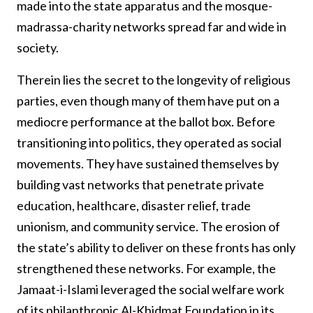
made into the state apparatus and the mosque-
madrassa-charity networks spread far and wide in
society.
Therein lies the secret to the longevity of religious
parties, even though many of them have put on a
mediocre performance at the ballot box. Before
transitioning into politics, they operated as social
movements. They have sustained themselves by
building vast networks that penetrate private
education, healthcare, disaster relief, trade
unionism, and community service. The erosion of
the state’s ability to deliver on these fronts has only
strengthened these networks. For example, the
Jamaat-i-Islami leveraged the social welfare work
of its philanthropic Al-Khidmat Foundation in its