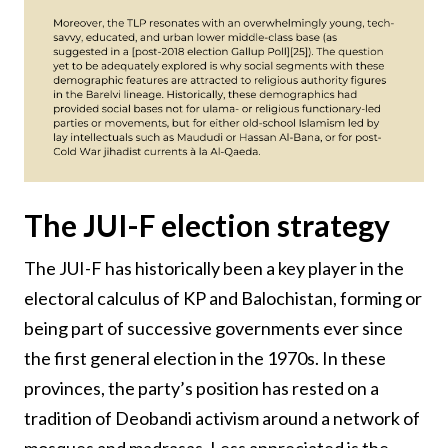
The JUI-F election strategy
The JUI-F has historically been a key player in the
electoral calculus of KP and Balochistan, forming or
being part of successive governments ever since
the first general election in the 1970s. In these
provinces, the party’s position has rested on a
tradition of Deobandi activism around a network of
mosques and madrasas. Less appreciated is the