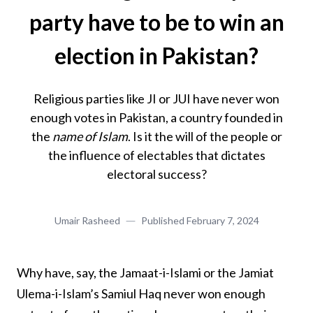
party have to be to win an
election in Pakistan?
Religious parties like JI or JUI have never won
enough votes in Pakistan, a country founded in
the
name of Islam
. Is it the will of the people or
the influence of electables that dictates
electoral success?
Umair Rasheed
Published
February 7, 2024
Why have, say, the Jamaat-i-Islami or the Jamiat
Ulema-i-Islam’s Samiul Haq never won enough