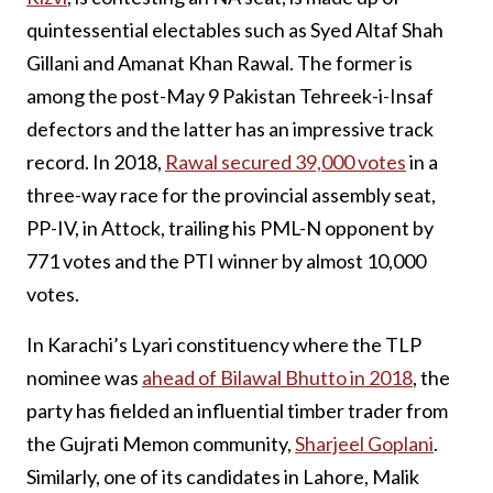
quintessential electables such as Syed Altaf Shah
Gillani and Amanat Khan Rawal. The former is
among the post-May 9 Pakistan Tehreek-i-Insaf
defectors and the latter has an impressive track
record. In 2018,
Rawal secured 39,000 votes
in a
three-way race for the provincial assembly seat,
PP-IV, in Attock, trailing his PML-N opponent by
771 votes and the PTI winner by almost 10,000
votes.
In Karachi’s Lyari constituency where the TLP
nominee was
ahead of Bilawal Bhutto in 2018
, the
party has fielded an influential timber trader from
the Gujrati Memon community,
Sharjeel Goplani
.
Similarly, one of its candidates in Lahore, Malik