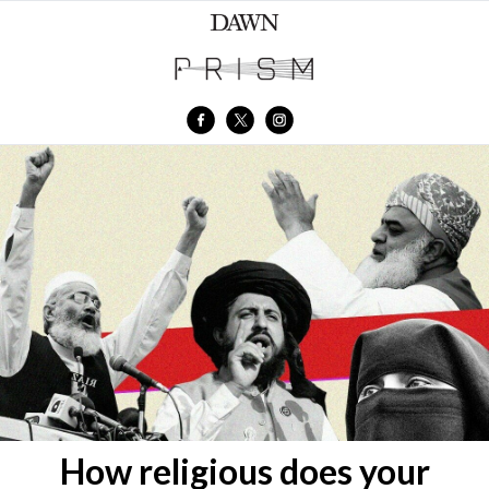
How religious does your