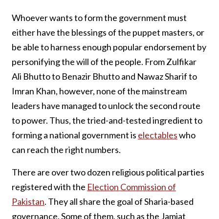
Whoever wants to form the government must
either have the blessings of the puppet masters, or
be able to harness enough popular endorsement by
personifying the will of the people. From Zulfikar
Ali Bhutto to Benazir Bhutto and Nawaz Sharif to
Imran Khan, however, none of the mainstream
leaders have managed to unlock the second route
to power. Thus, the tried-and-tested ingredient to
forming a national government is
electables
who
can reach the right numbers.
There are over two dozen religious political parties
registered with the
Election Commission of
Pakistan
. They all share the goal of Sharia-based
governance. Some of them, such as the Jamiat