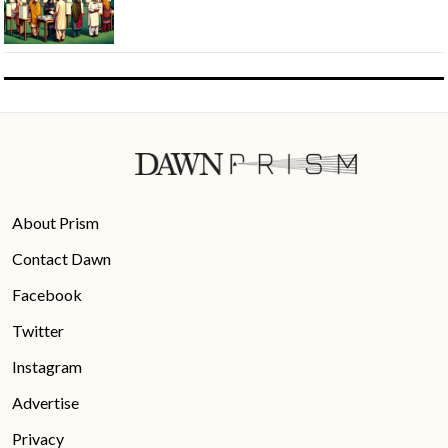
About Prism
Contact Dawn
Facebook
Twitter
Instagram
Advertise
Privacy