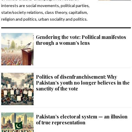
interests are social movements, political parties,
state/society relations, class theory, capitalism,
religion and politics, urban sociality and politics.
Gendering the vote: Political manifestos
through a woman’s lens
Politics of disenfranchisement: Why
Pakistan’s youth no longer believes in the
sanctity of the vote
Pakistan’s electoral system — an illusion
of true representation