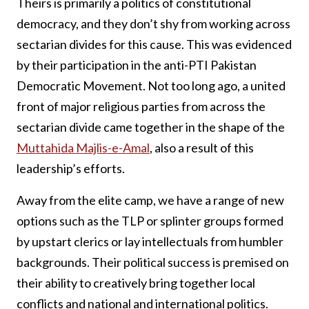
Theirs is primarily a politics of constitutional
democracy, and they don’t shy from working across
sectarian divides for this cause. This was evidenced
by their participation in the anti-PTI Pakistan
Democratic Movement. Not too long ago, a united
front of major religious parties from across the
sectarian divide came together in the shape of the
Muttahida Majlis-e-Amal
, also a result of this
leadership’s efforts.
Away from the elite camp, we have a range of new
options such as the TLP or splinter groups formed
by upstart clerics or lay intellectuals from humbler
backgrounds. Their political success is premised on
their ability to creatively bring together local
conflicts and national and international politics.