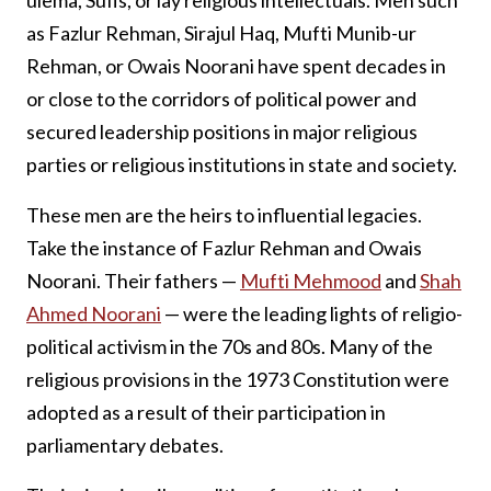
ulema, Sufis, or lay religious intellectuals. Men such
as Fazlur Rehman, Sirajul Haq, Mufti Munib-ur
Rehman, or Owais Noorani have spent decades in
or close to the corridors of political power and
secured leadership positions in major religious
parties or religious institutions in state and society.
These men are the heirs to influential legacies.
Take the instance of Fazlur Rehman and Owais
Noorani. Their fathers —
Mufti Mehmood
and
Shah
Ahmed Noorani
— were the leading lights of religio-
political activism in the 70s and 80s. Many of the
religious provisions in the 1973 Constitution were
adopted as a result of their participation in
parliamentary debates.