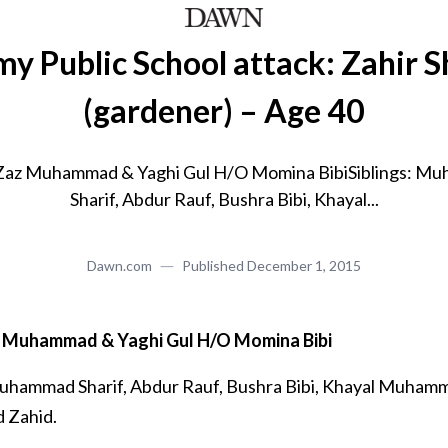
y Public School attack: Zahir 
(gardener) – Age 40
 Zaz Muhammad & Yaghi Gul H/O Momina BibiSiblings: M
Sharif, Abdur Rauf, Bushra Bibi, Khayal...
Dawn.com
Published
December 1, 2015
z Muhammad & Yaghi Gul H/O Momina Bibi
hammad Sharif, Abdur Rauf, Bushra Bibi, Khayal Muham
Zahid.