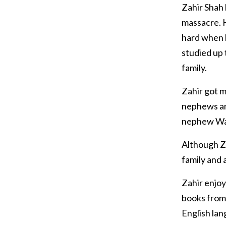
Zahir Shah
massacre. 
hard when 
studied up 
family.
Zahir got m
nephews and
nephew Waqa
Although Za
family and 
Zahir enjo
books from 
English lan