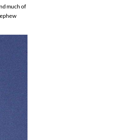
end much of
 nephew