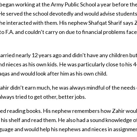
 began working at the Army Public School a year before t
He served the school devotedly and would advise students
he interacted with them. His nephew Shafqat Sharif says 
to F.A. and couldn’t carry on due to financial problems fac
arried nearly 12 years ago and didn’t have any children but
 nieces as his own kids. He was particularly close to his 4
s and would look after him as his own child.
hir didn’t earn much, he was always mindful of the needs 
always tried to get other, better jobs.
yed reading books. His nephew remembers how Zahir woul
his shelf and read them. He also had a sound knowledge o
guage and would help his nephews and nieces in assignmen