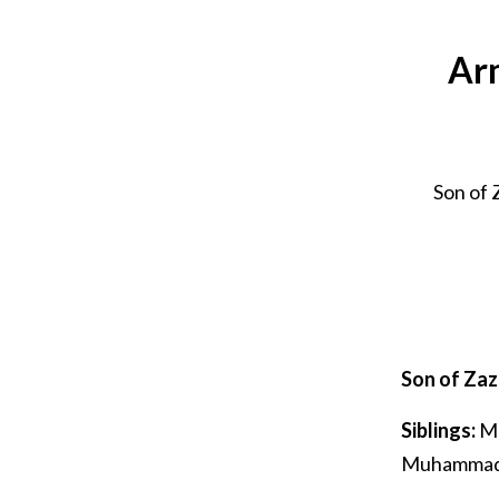
Arm
Son of
Son of Za
Siblings:
Mu
Muhammad 