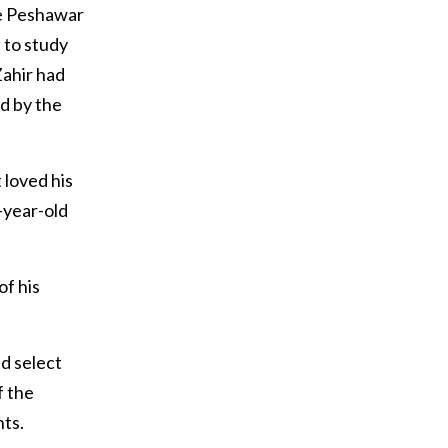
he Peshawar
 to study
Zahir had
ed by the
 loved his
-year-old
of his
d select
f the
ts.