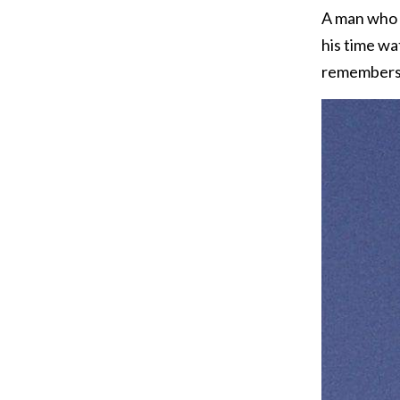
A man who w
his time wa
remembers h