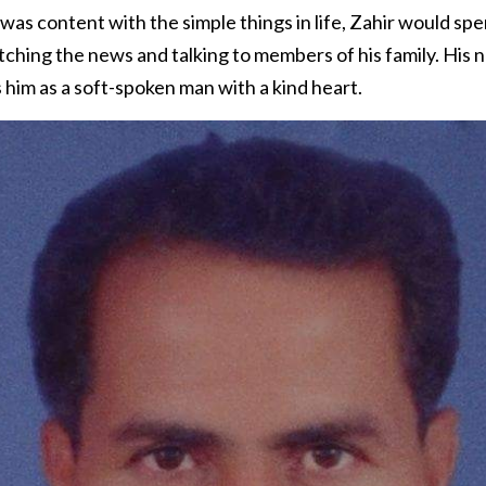
as content with the simple things in life, Zahir would sp
tching the news and talking to members of his family. His
im as a soft-spoken man with a kind heart.