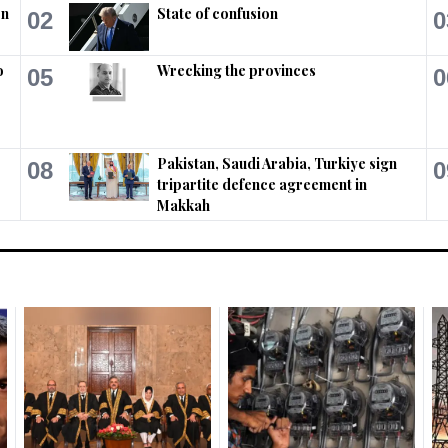
on
State of confusion
02
0
o
Wrecking the provinces
05
0
Pakistan, Saudi Arabia, Turkiye sign
08
0
tripartite defence agreement in
Makkah