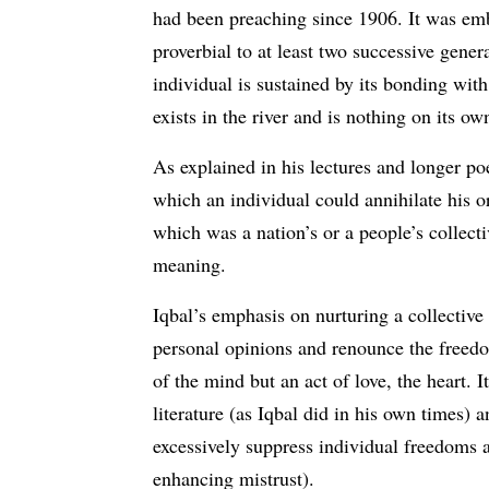
had been preaching since 1906. It was emb
proverbial to at least two successive gene
individual is sustained by its bonding with
exists in the river and is nothing on its 
As explained in his lectures and longer p
which an individual could annihilate his or
which was a nation’s or a people’s collect
meaning.
Iqbal’s emphasis on nurturing a collective
personal opinions and renounce the freedo
of the mind but an act of love, the heart. 
literature (as Iqbal did in his own times) 
excessively suppress individual freedoms ar
enhancing mistrust).