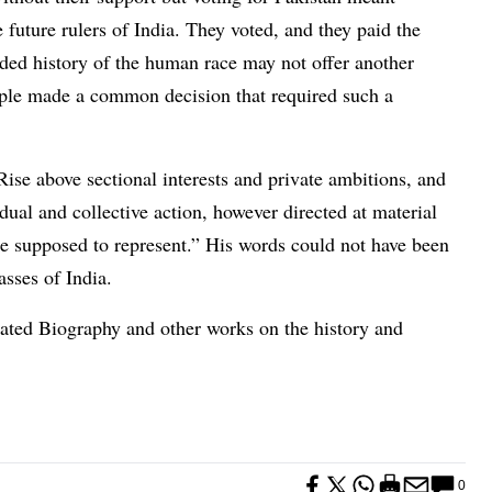
 future rulers of India. They voted, and they paid the
rded history of the human race may not offer another
ple made a common decision that required such a
Rise above sectional interests and private ambitions, and
dual and collective action, however directed at material
are supposed to represent.” His words could not have been
sses of India.
strated Biography and other works on the history and
0