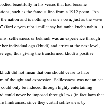
odied beautifully in his verses that had become
rations, such as the famous line from a 1912 poem, “An
 the nation and is nothing on one’s own, just as the wave
own” (fard qayem rabt-i-millat say hai tanha kuchh nahin…).
oems, selflessness or bekhudi was an experience through
 her individual ego (khudi) and arrive at the next level,
ive ego, thus giving the transformed khudi a positive
 khudi did not mean that one should cease to have
m of thought and expression. Selflessness was not an act
It could only be induced through highly entertaining
and could never be imposed through laws (in fact laws that
e hindrances, since they curtail selflessness by