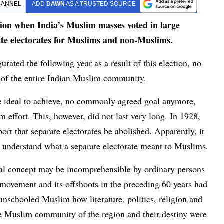
HANNEL
ADD
DAWN
AS A TRUSTED SOURCE
sion when India’s Muslim masses voted in large
ate electorates for Muslims and non-Muslims.
rated the following year as a result of this election, no
r of the entire Indian Muslim community.
ve ideal to achieve, no commonly agreed goal anymore,
 effort. This, however, did not last very long. In 1928,
t that separate electorates be abolished. Apparently, it
o understand what a separate electorate meant to Muslims.
ical concept may be incomprehensible by ordinary persons
h movement and its offshoots in the preceding 60 years had
unschooled Muslim how literature, politics, religion and
he Muslim community of the region and their destiny were