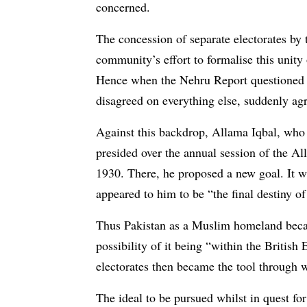
concerned.
The concession of separate electorates by 
community’s effort to formalise this unity o
Hence when the Nehru Report questioned t
disagreed on everything else, suddenly agr
Against this backdrop, Allama Iqbal, who 
presided over the annual session of the 
1930. There, he proposed a new goal. It w
appeared to him to be “the final destiny of
Thus Pakistan as a Muslim homeland becam
possibility of it being “within the British
electorates then became the tool through 
The ideal to be pursued whilst in quest f