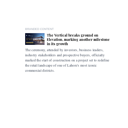
BRANDED CONTENT
The Vertical breaks ground on
Elevation, marking another milestone
in its growth
The ceremony, attended by investors, business leaders,
The accomp
industry stakeholders and prospective buyers, officially
been drive
marked the start of construction on a project set to redefine
hybrid mob
the retail landscape of one of Lahore's most iconic
commercial districts.