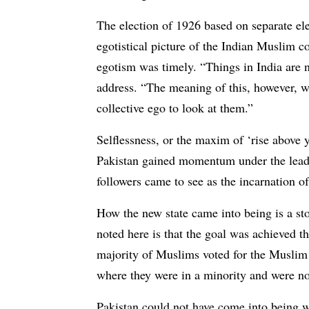
The election of 1926 based on separate ele
egotistical picture of the Indian Muslim 
egotism was timely. “Things in India are n
address. “The meaning of this, however, 
collective ego to look at them.”
Selflessness, or the maxim of ‘rise above 
Pakistan gained momentum under the leade
followers came to see as the incarnation of
How the new state came into being is a sto
noted here is that the goal was achieved 
majority of Muslims voted for the Muslim 
where they were in a minority and were not
Pakistan could not have come into being w