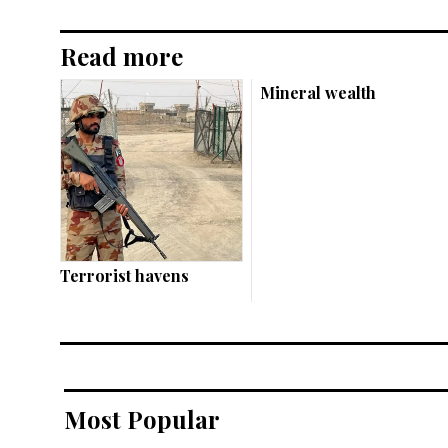
Read more
Mineral wealth
Terrorist havens
Most Popular