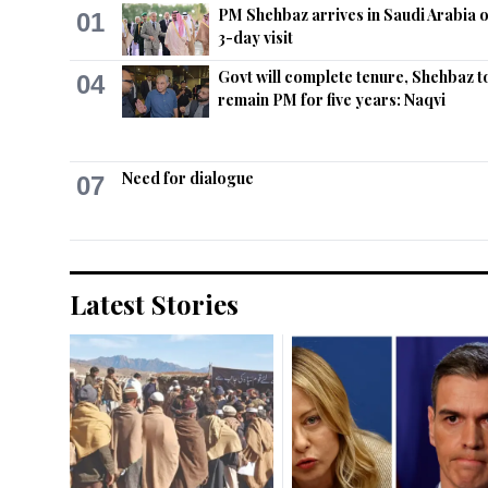
PM Shehbaz arrives in Saudi Arabia 
01
3-day visit
Govt will complete tenure, Shehbaz t
04
remain PM for five years: Naqvi
Need for dialogue
07
Latest Stories