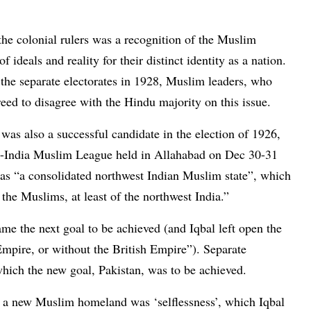
the colonial rulers was a recognition of the Muslim
f ideals and reality for their distinct identity as a nation.
he separate electorates in 1928, Muslim leaders, who
eed to disagree with the Hindu majority on this issue.
was also a successful candidate in the election of 1926,
All-India Muslim League held in Allahabad on Dec 30-31
as “a consolidated northwest Indian Muslim state”, which
 the Muslims, at least of the northwest India.”
e the next goal to be achieved (and Iqbal left open the
 Empire, or without the British Empire”). Separate
which the new goal, Pakistan, was to be achieved.
or a new Muslim homeland was ‘selflessness’, which Iqbal