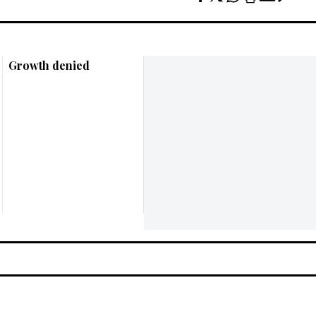
Growth denied