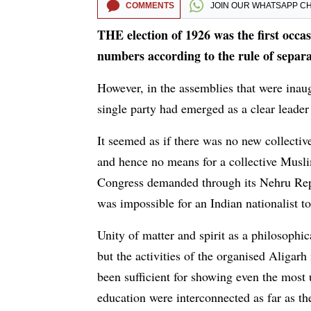
COMMENTS
JOIN OUR
WHATSAPP C
THE election of 1926 was the first occa
numbers according to the rule of separ
However, in the assemblies that were inaugu
single party had emerged as a clear leade
It seemed as if there was no new collecti
and hence no means for a collective Muslim
Congress demanded through its Nehru Repor
was impossible for an Indian nationalist t
Unity of matter and spirit as a philosoph
but the activities of the organised Aligar
been sufficient for showing even the most 
education were interconnected as far as t