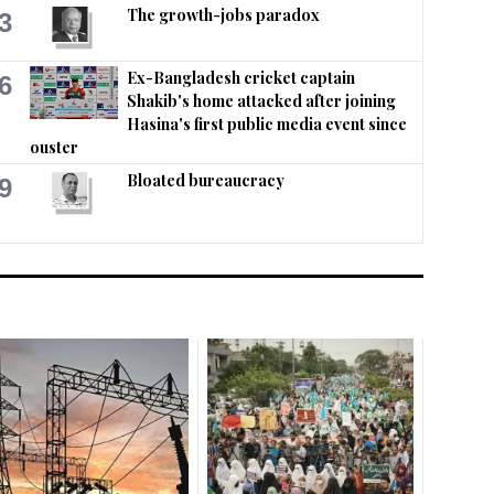
The growth-jobs paradox
3
Ex-Bangladesh cricket captain
6
Shakib's home attacked after joining
Hasina's first public media event since
ouster
Bloated bureaucracy
9