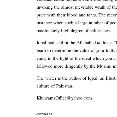
invoking the almost inevitable wrath of the
price with their blood and tears. The reco
instance when such a large number of peo
passionately high degree of selflessness.
Iqbal had said in the Allahabad address: “
learn to determine the value of your indivi
ends, in the light of the ideal which you 
followed more diligently by the Muslim ma
The writer is the author of Iqbal: an Illu
culture of Pakistan.
KhurramsOffice@yahoo.com
NEWSPAPER