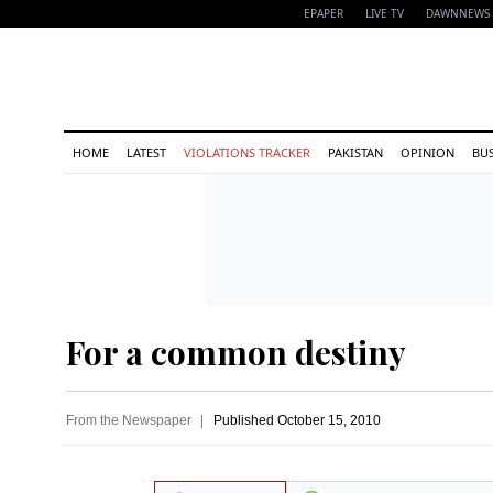
EPAPER
LIVE TV
DAWNNEWS 
HOME
LATEST
VIOLATIONS TRACKER
PAKISTAN
OPINION
BU
For a common destiny
From the Newspaper
Published
October 15, 2010