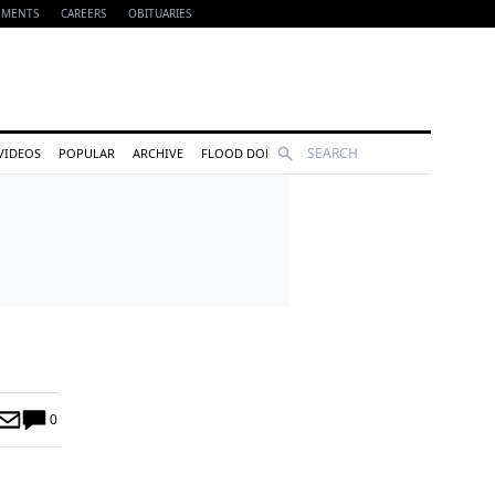
EMENTS
CAREERS
OBITUARIES
Search
VIDEOS
POPULAR
ARCHIVE
FLOOD DONATIONS
0