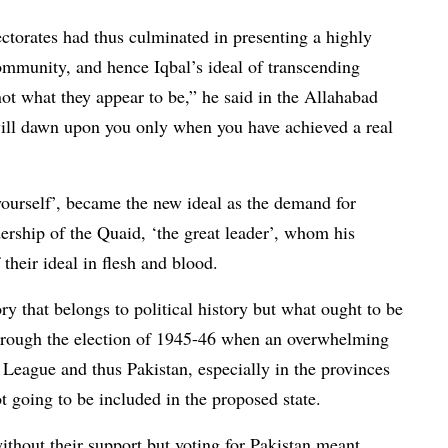
ctorates had thus culminated in presenting a highly
community, and hence Iqbal’s ideal of transcending
ot what they appear to be,” he said in the Allahabad
will dawn upon you only when you have achieved a real
yourself’, became the new ideal as the demand for
rship of the Quaid, ‘the great leader’, whom his
 their ideal in flesh and blood.
ry that belongs to political history but what ought to be
through the election of 1945-46 when an overwhelming
League and thus Pakistan, especially in the provinces
 going to be included in the proposed state.
ithout their support but voting for Pakistan meant