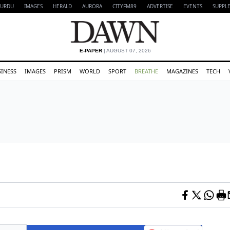
URDU
IMAGES
HERALD
AURORA
CITYFM89
ADVERTISE
EVENTS
SUPPL
E-PAPER
| AUGUST 07, 2026
SINESS
IMAGES
PRISM
WORLD
SPORT
BREATHE
MAGAZINES
TECH