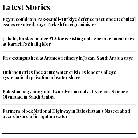
Latest Stories
Egypt could join Pak-Saudi-Turkiye defence pact once technical
issues resolved, says Turkish foreign minister
33 held, booked under ATA for resisting anti-encroachment drive
at Karachi's Shafiq Mor
Fire extinguished at Aramco refinery in Jazan, Saudi Arabia says
Hub industries face acute water crisis as leaders allege
systematic deprivation of water share
Pakistan bags one gold, two silver medals at Nuclear Science
Olympiad in Saudi Arabia
Farmers block National Highway in Balochistan's Naseerabad
over closure of irrigation water