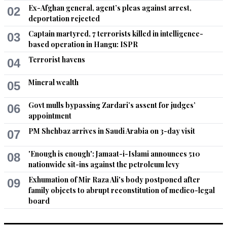
Ex-Afghan general, agent’s pleas against arrest,
02
deportation rejected
Captain martyred, 7 terrorists killed in intelligence-
03
based operation in Hangu: ISPR
Terrorist havens
04
Mineral wealth
05
Govt mulls bypassing Zardari’s assent for judges’
06
appointment
PM Shehbaz arrives in Saudi Arabia on 3-day visit
07
'Enough is enough': Jamaat-i-Islami announces 510
08
nationwide sit-ins against the petroleum levy
Exhumation of Mir Raza Ali's body postponed after
09
family objects to abrupt reconstitution of medico-legal
board