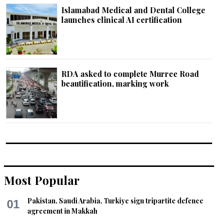
Islamabad Medical and Dental College
launches clinical AI certification
RDA asked to complete Murree Road
beautification, marking work
Most Popular
Pakistan, Saudi Arabia, Turkiye sign tripartite defence
01
agreement in Makkah