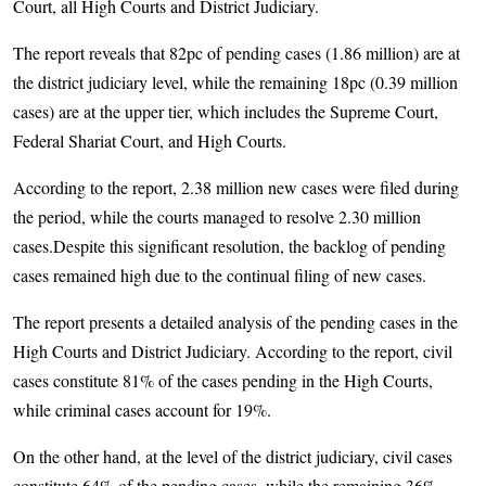
Court, all High Courts and District Judiciary.
The report reveals that 82pc of pending cases (1.86 million) are at
the district judiciary level, while the remaining 18pc (0.39 million
cases) are at the upper tier, which includes the Supreme Court,
Federal Shariat Court, and High Courts.
According to the report, 2.38 million new cases were filed during
the period, while the courts managed to resolve 2.30 million
cases.Despite this significant resolution, the backlog of pending
cases remained high due to the continual filing of new cases.
The report presents a detailed analysis of the pending cases in the
High Courts and District Judiciary. According to the report, civil
cases constitute 81% of the cases pending in the High Courts,
while criminal cases account for 19%.
On the other hand, at the level of the district judiciary, civil cases
constitute 64% of the pending cases, while the remaining 36%