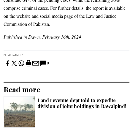
comprise criminal cases. For further details, the report is available
on the website and social media page of the Law and Justice
Commission of Pakistan.
Published in Dawn, February 16th, 2024
NEWSPAPER
0
Read more
Land revenue dept told to expedite
division of joint holdings in Rawalpindi