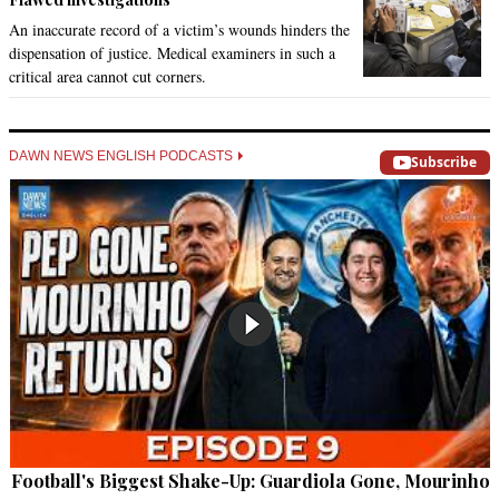
An inaccurate record of a victim’s wounds hinders the
dispensation of justice. Medical examiners in such a
critical area cannot cut corners.
DAWN NEWS ENGLISH PODCASTS
Subscribe
Football's Biggest Shake-Up: Guardiola Gone, Mourinho