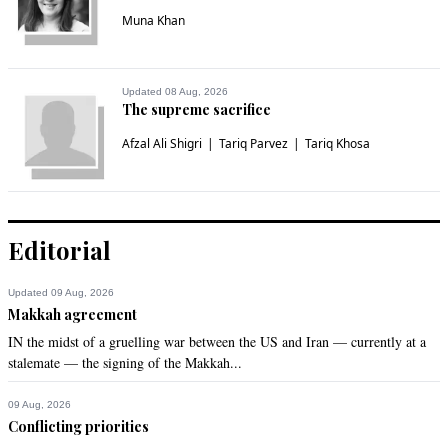
Muna Khan
Updated 08 Aug, 2026
The supreme sacrifice
Afzal Ali Shigri
Tariq Parvez
Tariq Khosa
Editorial
Updated 09 Aug, 2026
Makkah agreement
IN the midst of a gruelling war between the US and Iran — currently at a
stalemate — the signing of the Makkah...
09 Aug, 2026
Conflicting priorities