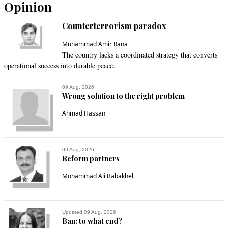
Opinion
Counterterrorism paradox
Muhammad Amir Rana
The country lacks a coordinated strategy that converts
operational success into durable peace.
09 Aug, 2026
Wrong solution to the right problem
Ahmad Hassan
09 Aug, 2026
Reform partners
Mohammad Ali Babakhel
Updated 09 Aug, 2026
Ban: to what end?