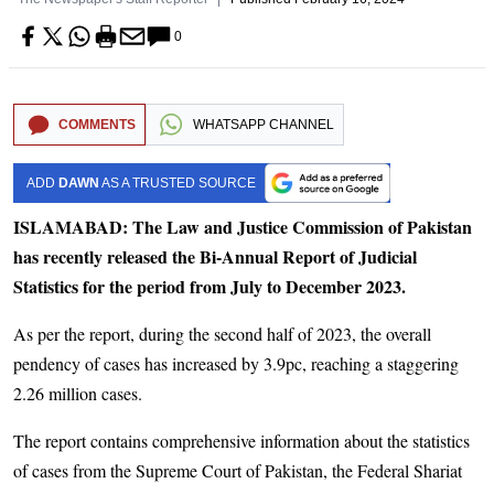
0
COMMENTS
WHATSAPP CHANNEL
ADD
DAWN
AS A TRUSTED SOURCE
ISLAMABAD: The Law and Justice Commission of Pakistan
has recently released the Bi-Annual Report of Judicial
Statistics for the period from July to December 2023.
As per the report, during the second half of 2023, the overall
pendency of cases has increased by 3.9pc, reaching a staggering
2.26 million cases.
The report contains comprehensive information about the statistics
of cases from the Supreme Court of Pakistan, the Federal Shariat