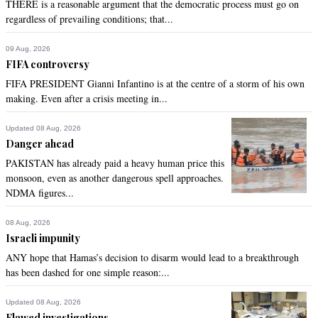
THERE is a reasonable argument that the democratic process must go on
regardless of prevailing conditions; that...
09 Aug, 2026
FIFA controversy
FIFA PRESIDENT Gianni Infantino is at the centre of a storm of his own
making. Even after a crisis meeting in...
Updated 08 Aug, 2026
Danger ahead
PAKISTAN has already paid a heavy human price this
monsoon, even as another dangerous spell approaches.
NDMA figures...
08 Aug, 2026
Israeli impunity
ANY hope that Hamas’s decision to disarm would lead to a breakthrough
has been dashed for one simple reason:...
Updated 08 Aug, 2026
Flawed investigations