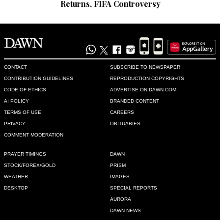
Returns, FIFA Controversy
CONTACT
SUBSCRIBE TO NEWSPAPER
CONTRIBUTION GUIDELINES
REPRODUCTION COPYRIGHTS
CODE OF ETHICS
ADVERTISE ON DAWN.COM
AI POLICY
BRANDED CONTENT
TERMS OF USE
CAREERS
PRIVACY
OBITUARIES
COMMENT MODERATION
PRAYER TIMINGS
DAWN
STOCK/FOREX/GOLD
PRISM
WEATHER
IMAGES
DESKTOP
SPECIAL REPORTS
AURORA
DAWN NEWS