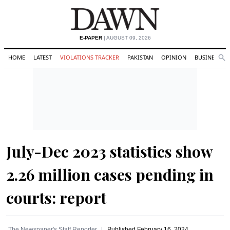
E-PAPER
| AUGUST 09, 2026
HOME
LATEST
VIOLATIONS TRACKER
PAKISTAN
OPINION
BUSINESS
Se
Search
July-Dec 2023 statistics show
2.26 million cases pending in
courts: report
The Newspaper's Staff Reporter
Published
February 16, 2024