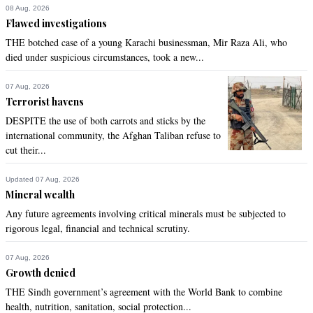
not try the ideology for which Pakistan was made for.
08 Aug, 2026
Flawed investigations
Recommend
0
THE botched case of a young Karachi businessman, Mir Raza Ali, who
died under suspicious circumstances, took a new...
Fastrack
Oct 17, 2020 09:04am
07 Aug, 2026
Terrorist havens
Thank you IK for proving without doubt that when it comes to 
looting Pakistan, they are all actually one.

DESPITE the use of both carrots and sticks by the
One rejected, defeated, frustrated lot.
international community, the Afghan Taliban refuse to
cut their...
Recommend
0
Updated 07 Aug, 2026
Mineral wealth
Ss
Any future agreements involving critical minerals must be subjected to
Oct 17, 2020 09:05am
rigorous legal, financial and technical scrutiny.
Fascist imran govtust go.
07 Aug, 2026
Recommend
0
Growth denied
THE Sindh government’s agreement with the World Bank to combine
SAB
health, nutrition, sanitation, social protection...