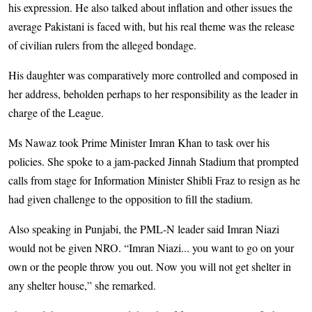
his expression. He also talked about inflation and other issues the
average Pakistani is faced with, but his real theme was the release
of civilian rulers from the alleged bondage.
His daughter was comparatively more controlled and composed in
her address, beholden perhaps to her responsibility as the leader in
charge of the League.
Ms Nawaz took Prime Minister Imran Khan to task over his
policies. She spoke to a jam-packed Jinnah Stadium that prompted
calls from stage for Information Minister Shibli Fraz to resign as he
had given challenge to the opposition to fill the stadium.
Also speaking in Punjabi, the PML-N leader said Imran Niazi
would not be given NRO. “Imran Niazi... you want to go on your
own or the people throw you out. Now you will not get shelter in
any shelter house,” she remarked.