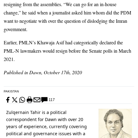
resigning from the assemblies. “We can go for an in-house
change,” he said when a journalist asked him whom did the PDM
want to negotiate with over the question of dislodging the Imran
government.
Earlier, PMLN’s Khawaja Asif had categorically declared the
PML-N lawmakers would resign before the Senate polls in March
2021.
Published in Dawn, October 17th, 2020
PAKISTAN
117
Zulqernain Tahir is a political
correspondent for Dawn with over 20
years of experience, currently covering
political and governance issues with a