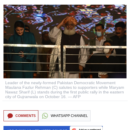
Leader of the newly-formed Pakistan Democratic Movement
Maulana Fazlur Rehman (C) salutes to supporters while Maryam
Nawaz Sharif (L) stands during the first public rally in the eastern
city of Gujranwala on October 16. — AFP
COMMENTS
WHATSAPP CHANNEL