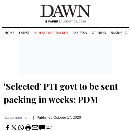
E-PAPER
| AUGUST 08, 2026
HOME
LATEST
VIOLATIONS TRACKER
PAKISTAN
OPINION
BUSINESS
Se
Search
‘Selected’ PTI govt to be sent
packing in weeks: PDM
Zulqernain Tahir
Published
October 17, 2020
117