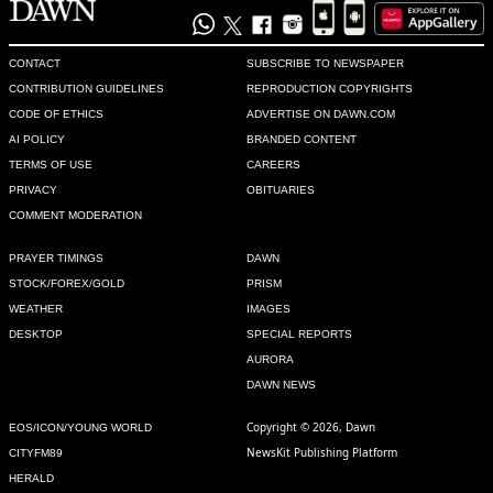
MG
Oct 17, 2020 09:22am
I have been observing the dramas from the last election. 
CONTACT
SUBSCRIBE TO NEWSPAPER
NAB is misused to the core and democratic parties are 
CONTRIBUTION GUIDELINES
REPRODUCTION COPYRIGHTS
cornered and leaders jailed without giving a fair chance to 
CODE OF ETHICS
ADVERTISE ON DAWN.COM
defend. The number of people in the PDM ralley is evidence 
AI POLICY
BRANDED CONTENT
of support to democracy and opposition to selection by 
TERMS OF USE
CAREERS
vested forces
PRIVACY
OBITUARIES
Recommend
0
COMMENT MODERATION
PRAYER TIMINGS
DAWN
Khan
STOCK/FOREX/GOLD
PRISM
Oct 17, 2020 09:25am
WEATHER
IMAGES
Before making tall claims, Bilawal should win from Lyari.

DESKTOP
SPECIAL REPORTS
My whole clan will vote for him in future.
AURORA
DAWN NEWS
Recommend
0
Copyright © 2026, Dawn
EOS/ICON/YOUNG WORLD
Fastrack
NewsKit Publishing Platform
CITYFM89
Oct 17, 2020 09:29am
HERALD