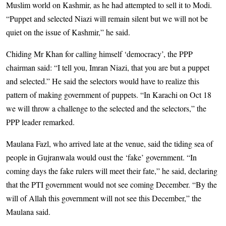
Muslim world on Kashmir, as he had attempted to sell it to Modi.
“Puppet and selected Niazi will remain silent but we will not be
quiet on the issue of Kashmir,” he said.
Chiding Mr Khan for calling himself ‘democracy’, the PPP
chairman said: “I tell you, Imran Niazi, that you are but a puppet
and selected.” He said the selectors would have to realize this
pattern of making government of puppets. “In Karachi on Oct 18
we will throw a challenge to the selected and the selectors,” the
PPP leader remarked.
Maulana Fazl, who arrived late at the venue, said the tiding sea of
people in Gujranwala would oust the ‘fake’ government. “In
coming days the fake rulers will meet their fate,” he said, declaring
that the PTI government would not see coming December. “By the
will of Allah this government will not see this December,” the
Maulana said.