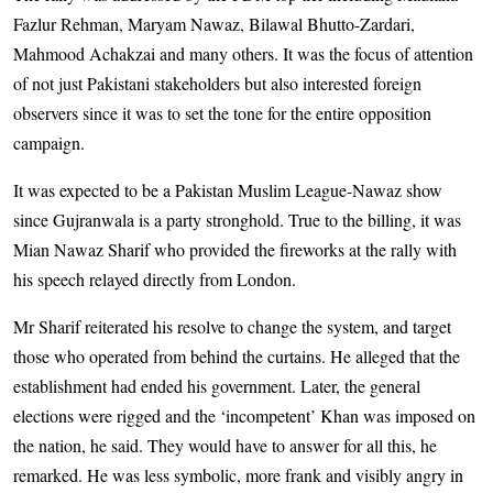
Fazlur Rehman, Maryam Nawaz, Bilawal Bhutto-Zardari,
Mahmood Achakzai and many others. It was the focus of attention
of not just Pakistani stakeholders but also interested foreign
observers since it was to set the tone for the entire opposition
campaign.
It was expected to be a Pakistan Muslim League-Nawaz show
since Gujran­wala is a party stronghold. True to the billing, it was
Mian Nawaz Sharif who provided the fireworks at the rally with
his speech relayed directly from London.
Mr Sharif reiterated his resolve to change the system, and target
those who operated from behind the curtains. He alleged that the
establishment had ended his government. Later, the general
elections were rigged and the ‘incompetent’ Khan was imposed on
the nation, he said. They would have to answer for all this, he
remarked. He was less symbolic, more frank and visibly angry in