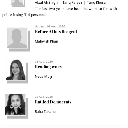
Afzal Ali Shigri
Tariq Parvez
Tariq Khosa
Anonymouseee
The last two years have been the worst so far, with
police losing 314 personnel.
Oct 17, 2020 08:46am
An 11 party alliance and this all they could gather for 
Updated 08 Aug, 2026
support? I pity them.

Before AI hits the grid
This certainly was a joke.
Mahwish Khan
Recommend
0
Citizen
08 Aug, 2026
Reading woes
Oct 17, 2020 08:47am
NS and Marium are convicted criminals. We have not 
Neda Mulji
forgotten
Recommend
0
08 Aug, 2026
Rattled Democrats
Thunderbird
Rafia Zakaria
Oct 17, 2020 08:49am
Bilawal who calls PMIK selected , himself is the most selected 
man , he is in politics only because of selection of family's 