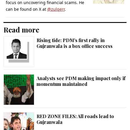
focus on uncovering financial scams. He
can be found on X at
@zulqerr
.
Read more
Rising tide: PDM's first rally in
Gujranwala is a box office success
Analysts see PDM making impact only if
momentum maintained
RED ZONE FILES: All roads lead to
Gujranwala