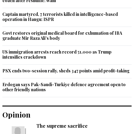
coach after reshuffle: Wani
Recommend
0
Captain martyred, 7 terrorists killed in intelligence-based
operation in Hangu: ISPR
peer baba khwajaji
Govt restores original medical board for exhumation of IBA
Oct 17, 2020 08:43am
graduate Mir Raza Ali's body
IK is history along with his out of the box solutions.
US immigration arrests reach record 51,000 as Trump
Recommend
0
intensifies crackdown
Justice First
PSX ends two-session rally, sheds 347 points amid profit-taking
Oct 17, 2020 08:43am
It appears that all the corruption cases filed by PMLN and 
Erdogan says Pak-Saudi-Turkiye defence agreement open to
PPP against each other leaders prior to July 2018 in NAB 
other friendly nations
were fake and they now stand for their withdrawal.How 
cheap is politics in Pakistan. IK must now expedite corruption 
cases and finalise within 60 days to provide relief to common 
Opinion
men thru recovery of looted money.
The supreme sacrifice
Recommend
0