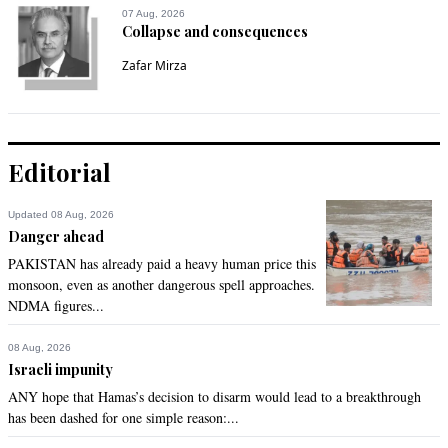
07 Aug, 2026
name. He has no contribution for his seat.
Collapse and consequences
Recommend
0
Zafar Mirza
Abhigyan
Oct 17, 2020 08:52am
True
Editorial
Recommend
0
Updated 08 Aug, 2026
Danger ahead
Torontonian
PAKISTAN has already paid a heavy human price this
Oct 17, 2020 08:52am
monsoon, even as another dangerous spell approaches.
NDMA figures...
Pti has failed miserably in maintaining law and order as well 
as controlling unfair price hikes. In short, they have proven 
themselves to be a group of inept and rookie politicians. On 
08 Aug, 2026
the other hand not a single person of PDM can or should 
Israeli impunity
ever be trusted again with their past loot while being at the 
ANY hope that Hamas’s decision to disarm would lead to a breakthrough
helm of affairs. Where to go from here? Ideal time for military 
has been dashed for one simple reason:...
intervention? Or may be topple the system altogether? Why 