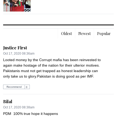
Oldest
Newest
Popular
Justice First
Oct 17, 2020 08:36am
Looted money by the Corrupt mafia has been reinvested to 
again make hostage of the nation for their ulterior motives. 
Pakistanis must not get trapped as honest leadership can 
only take us to glory.Pakistan is doing good as per IMF.
Recommend
0
Bilal
Oct 17, 2020 08:38am
PDM  100% true hope it happens