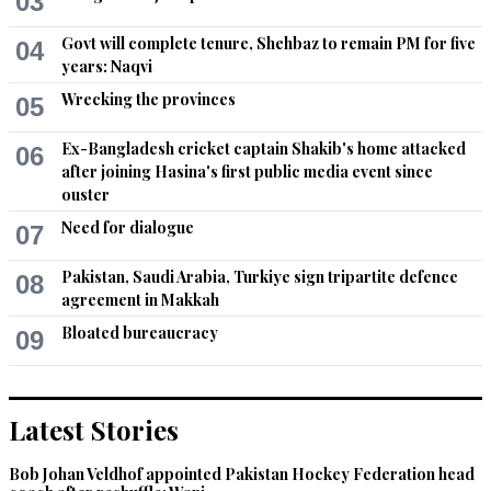
03
and mutual rights of common people.
Govt will complete tenure, Shehbaz to remain PM for five
04
Recommend
0
years: Naqvi
Wrecking the provinces
05
Shaik
Oct 17, 2020 08:41am
Ex-Bangladesh cricket captain Shakib's home attacked
06
Greatest gathering........,,,,,PDM zindabad
after joining Hasina's first public media event since
ouster
Recommend
0
Need for dialogue
07
Fastrack
Pakistan, Saudi Arabia, Turkiye sign tripartite defence
08
agreement in Makkah
Oct 17, 2020 08:42am
PDM is needed at this worst time for Pakistan
Bloated bureaucracy
09
Recommend
0
Latest Stories
Fastrack
Oct 17, 2020 08:43am
Bob Johan Veldhof appointed Pakistan Hockey Federation head
Maulana and Maryam future of Pakistan