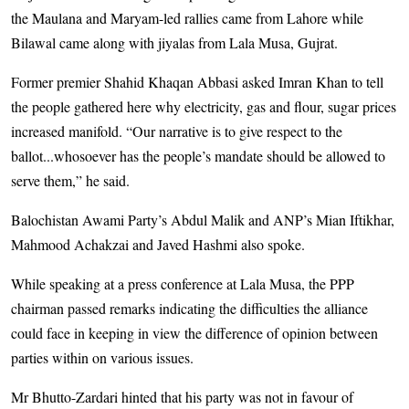
the Maulana and Maryam-led rallies came from Lahore while
Bilawal came along with jiyalas from Lala Musa, Gujrat.
Former premier Shahid Khaqan Abbasi asked Imran Khan to tell
the people gathered here why electricity, gas and flour, sugar prices
increased manifold. “Our narrative is to give respect to the
ballot...whosoever has the people’s mandate should be allowed to
serve them,” he said.
Balochistan Awami Party’s Abdul Malik and ANP’s Mian Iftikhar,
Mahmood Achakzai and Javed Hashmi also spoke.
While speaking at a press conference at Lala Musa, the PPP
chairman passed remarks indicating the difficulties the alliance
could face in keeping in view the difference of opinion between
parties within on various issues.
Mr Bhutto-Zardari hinted that his party was not in favour of