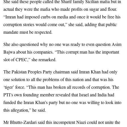
She said these people called the Sharif family Sicilian mafia but in
actual they were the mafia who made profits on sugar and flour.
“Imran had imposed curbs on media and once it would be free his
corruption stories would come out,” she said, adding that public
mandate must be respected.
She also questioned why no one was ready to even question Asim
Bajwa about his companies. “This corrupt man has the important
slot of CPEC,” she remarked.
The Pakistan Peoples Party chairman said Imran Khan had only
one solution to all the problems of this nation and that was his
‘tiger’ force. “This man has broken all records of corruption. The
PTI’s own founding member revealed that Israel and India had
funded the Imran Khan’s party but no one was willing to look into
this allegation,” he said.
Mr Bhutto-Zardari said this incompetent Niazi could not unite the