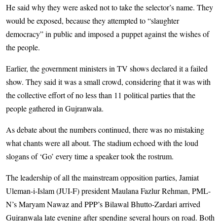
He said why they were asked not to take the selector’s name. They
would be exposed, because they attempted to “slaughter
democracy” in public and imposed a puppet against the wishes of
the people.
Earlier, the government ministers in TV shows declared it a failed
show. They said it was a small crowd, considering that it was with
the collective effort of no less than 11 political parties that the
people gathered in Gujranwala.
As debate about the numbers continued, there was no mistaking
what chants were all about. The stadium echoed with the loud
slogans of ‘Go’ every time a speaker took the rostrum.
The leadership of all the mainstream opposition parties, Jamiat
Uleman-i-Islam (JUI-F) president Maulana Fazlur Rehman, PML-
N’s Maryam Nawaz and PPP’s Bilawal Bhutto-Zardari arrived
Gujranwala late evening after spending several hours on road. Both