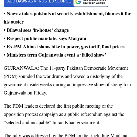
ADD
DAWN
AS A TRUSTED SOURCE
• Nawaz takes potshots at security establishment, blames it for
his ouster
• Bilawal sees ‘in-house’ change
• Respect public mandate, says Maryam
• Ex-PM Abbasi slams hike in power, gas tariff, food prices
• Ministers term Gujranwala event a ‘failed show’
GUJRANWALA: The 11-party Pakistan Demo­cratic Movement
(PDM) sounded the war drums and vowed a dislodging of the
government inside weeks during an impressive show of strength in
Gujranwala on Friday.
The PDM leaders declared the first public meeting of the
opposition protest campaign as a public referendum against the
“selected and incapable” Imran Khan government.
The rally was addressed by the PDM top tier including Maulana